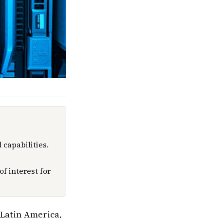
 capabilities.
f interest for
n Latin America,