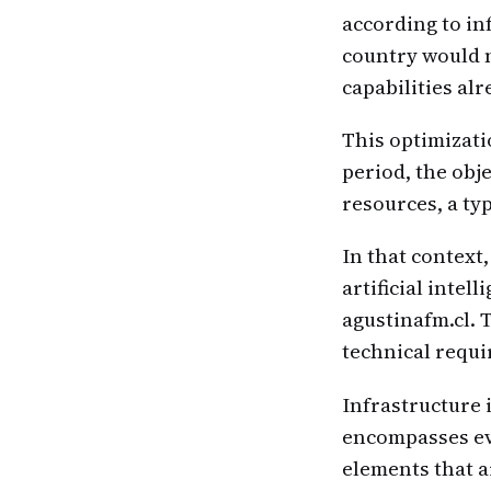
according to in
country would n
capabilities al
This optimizatio
period, the obj
resources, a typ
In that context
artificial intel
agustinafm.cl. 
technical requ
Infrastructure i
encompasses ev
elements that ar