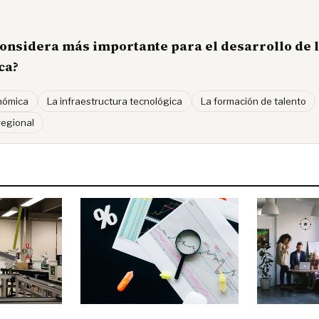
considera más importante para el desarrollo de l
ca?
onómica
La infraestructura tecnológica
La formación de talento
regional