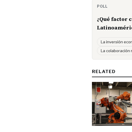
POLL
¿Qué factor 
Latinoaméri
La inversión ec
La colaboración 
RELATED