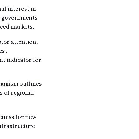
al interest in
an governments
nced markets.
stor attention.
est
nt indicator for
namism outlines
s of regional
veness for new
nfrastructure