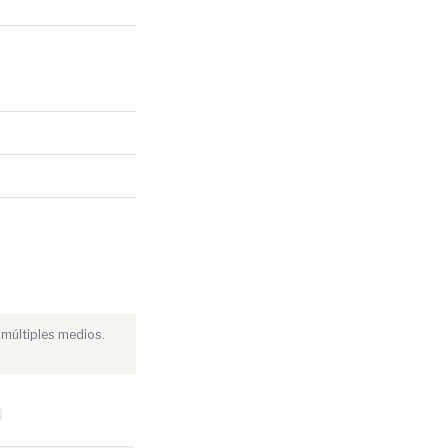
 múltiples medios.