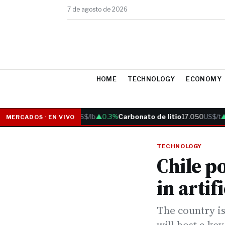
7 de agosto de 2026
HOME
TECHNOLOGY
ECONOMY
Cobre
6.05
US$/lb
▲0.3%
Carbonato de litio
17.050
US$/t
▲0.
MERCADOS · EN VIVO
TECHNOLOGY
Chile po
in artif
The country is
will host a ke