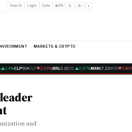
Search
LogIn
Data
🌐 EN
A-
A+
◐
ENVIRONMENT
MARKETS & CRYPTO
.4%
CLP
914
CLP
▼2.09%
BRL
5.11
BRL
▲0.47%
MXN
17.22
MXN
▼0.80%
 leader
nt
imization and
.