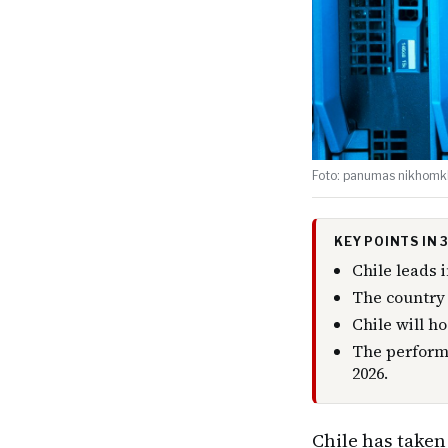
Foto: panumas nikhomkh
KEY POINTS IN
Chile leads i
The country 
Chile will h
The performa
2026.
Chile has taken 