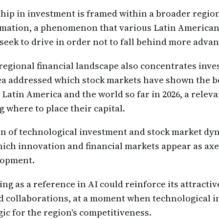
hip in investment is framed within a broader region
ormation, a phenomenon that various Latin Americ
eek to drive in order not to fall behind more adva
e regional financial landscape also concentrates inve
a addressed which stock markets have shown the b
Latin America and the world so far in 2026, a releva
g where to place their capital.
n of technological investment and stock market dy
hich innovation and financial markets appear as axe
lopment.
ing as a reference in AI could reinforce its attracti
 collaborations, at a moment when technological i
ic for the region's competitiveness.