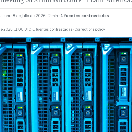
.com · 8 de julio de 2026 · 2 min ·
1 fuentes contrastadas
de 2026, 11:00 UTC · 1 fuentes contrastadas ·
Corrections policy