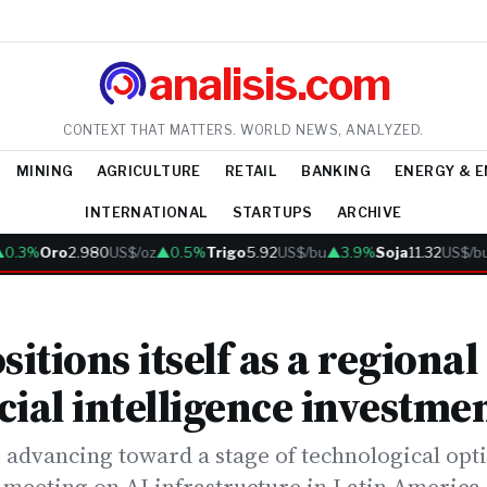
analisis.com
CONTEXT THAT MATTERS. WORLD NEWS, ANALYZED.
MINING
AGRICULTURE
RETAIL
BANKING
ENERGY & 
INTERNATIONAL
STARTUPS
ARCHIVE
3%
Oro
2.980
US$/oz
▲0.5%
Trigo
5.92
US$/bu
▲3.9%
Soja
11.32
US$/bu
▲2
sitions itself as a regional
icial intelligence investme
 advancing toward a stage of technological opt
y meeting on AI infrastructure in Latin America