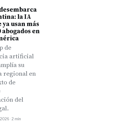
desembarca
tina: la IA
e ya usan más
0 abogados en
mérica
p de
cia artificial
amplía su
a regional en
xto de
e
ación del
gal.
 2026 · 2 min