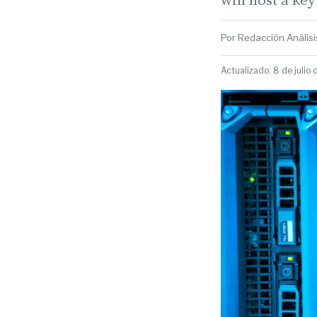
Por Redacción Análisis
Actualizado: 8 de julio 