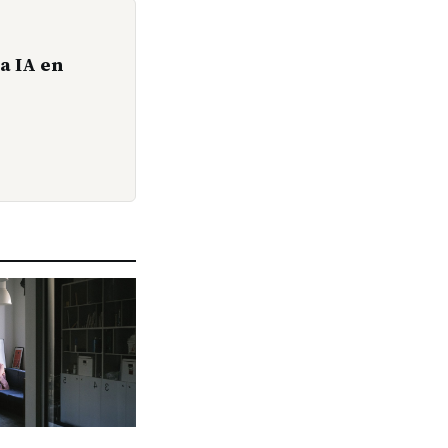
a IA en