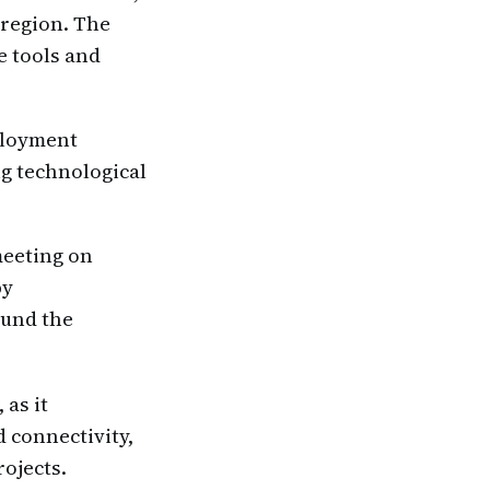
 region. The
e tools and
eployment
ng technological
meeting on
by
ound the
 as it
 connectivity,
rojects.