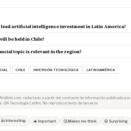
lead artificial intelligence investment in Latin America?
ill be held in Chile?
ncial topic is relevant in the region?
CIAL
CHILE
INVERSIÓN TECNOLÓGICA
LATINOAMÉRICA
e Análisis.com, redactado a partir del contraste de información publicada por
s: GN Tecnología LatAm. No reproduce texto de terceros.
👍 Interesting
🔥 Important
🤔 Makes me think
😮 Surprising