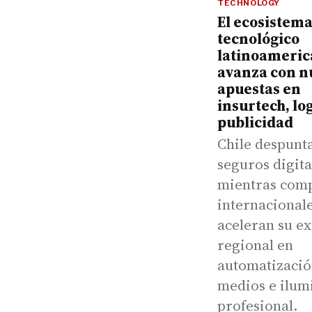
TECHNOLOGY
El ecosistem
tecnológico
latinoameri
avanza con n
apuestas en
insurtech, log
publicidad
Chile despunt
seguros digita
mientras com
internacional
aceleran su e
regional en
automatizació
medios e ilum
profesional.