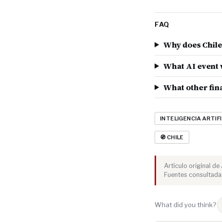
FAQ
Why does Chile 
What AI event w
What other fina
INTELIGENCIA ARTIFI
🧭 CHILE
Artículo original d
Fuentes consultada
What did you think?