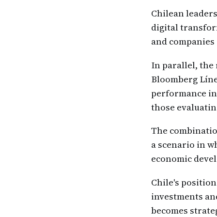
Chilean leaders
digital transf
and companies s
In parallel, th
Bloomberg Líne
performance in 
those evaluatin
The combinatio
a scenario in w
economic deve
Chile's position
investments and
becomes strateg