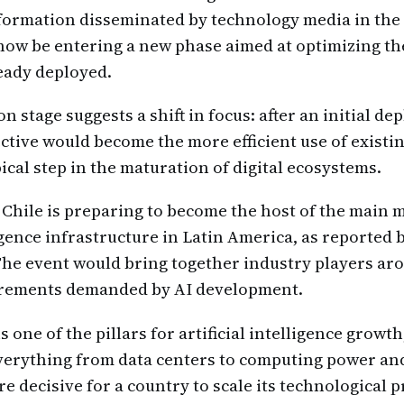
formation disseminated by technology media in the
ow be entering a new phase aimed at optimizing th
ready deployed.
n stage suggests a shift in focus: after an initial d
ective would become the more efficient use of existi
ical step in the maturation of digital ecosystems.
, Chile is preparing to become the host of the main 
ligence infrastructure in Latin America, as reported 
The event would bring together industry players ar
irements demanded by AI development.
s one of the pillars for artificial intelligence growth,
erything from data centers to computing power and
e decisive for a country to scale its technological p