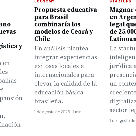
ECONOMY
STARTUPS
a
Propuesta educativa
Magnar 
para Brasil
en Argen
cano
combinaría los
legal qu
uevas
modelos de Ceará y
de 25.00
Chile
Latinoa
ística y
Un análisis plantea
La startu
integrar experiencias
inteligen
a en
exitosas locales e
jurídica 
les
internacionales para
presenci
pañías
elevar la calidad de la
un conte
es
educación básica
crecient
xpansión
brasileña.
digitaliz
sector le
1 de agosto de 2026 · 1 min
n,
1 de agosto de
inación