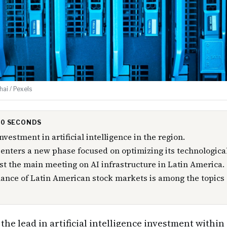
ai / Pexels
 30 SECONDS
nvestment in artificial intelligence in the region.
enters a new phase focused on optimizing its technological
ost the main meeting on AI infrastructure in Latin America.
nce of Latin American stock markets is among the topics o
the lead in artificial intelligence investment withi