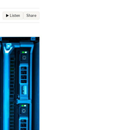
▶ Listen
Share