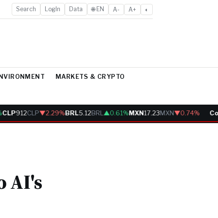
Search
LogIn
Data
🌐 EN
A-
A+
◐
ENVIRONMENT
MARKETS & CRYPTO
LP
912
CLP
▼2.29%
BRL
5.12
BRL
▲0.61%
MXN
17.23
MXN
▼0.74%
Cobr
 AI's