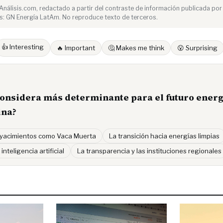
e Análisis.com, redactado a partir del contraste de información publicada por
s: GN Energía LatAm. No reproduce texto de terceros.
👍 Interesting
🔥 Important
🤔 Makes me think
😮 Surprising
considera más determinante para el futuro energ
ina?
 yacimientos como Vaca Muerta
La transición hacia energías limpias
 inteligencia artificial
La transparencia y las instituciones regionales