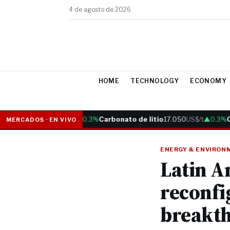
4 de agosto de 2026
HOME
TECHNOLOGY
ECONOMY
Cobre
6.05
US$/lb
▲0.3%
Carbonato de litio
17.050
US$/t
▲0.3%
Oro
MERCADOS · EN VIVO
ENERGY & ENVIRON
Latin A
reconfi
breakt