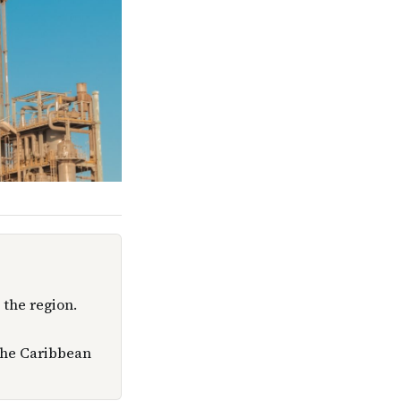
 the region.
 the Caribbean