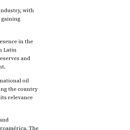
industry, with
s gaining
resence in the
n Latin
 reserves and
nt.
national oil
ing the country
its relevance
 and
ntroamérica. The