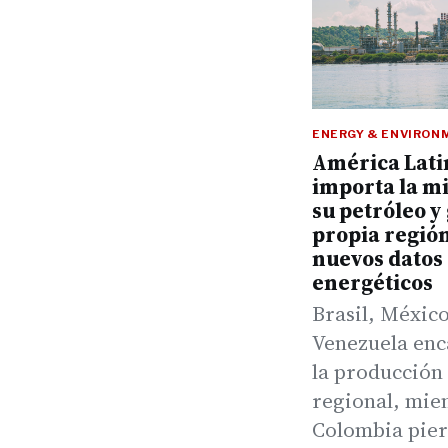
ENERGY & ENVIRON
América Lati
importa la m
su petróleo y 
propia regió
nuevos datos
energéticos
Brasil, México
Venezuela en
la producción
regional, mie
Colombia pie