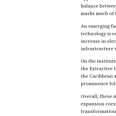
balance betwee
marks much of t
An emerging fact
technology is r
increase in ele
infrastructure
On the institut
the Extractive 
the Caribbean a
prominence foll
Overall, these
expansion coexi
transformation,