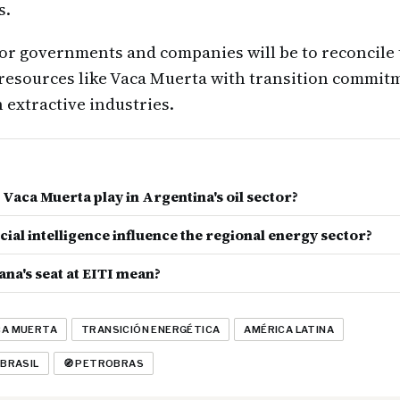
s.
or governments and companies will be to reconcile
 resources like Vaca Muerta with transition commit
 extractive industries.
Vaca Muerta play in Argentina's oil sector?
cial intelligence influence the regional energy sector?
na's seat at EITI mean?
CA MUERTA
TRANSICIÓN ENERGÉTICA
AMÉRICA LATINA
 BRASIL
🧭 PETROBRAS