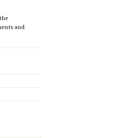
 the
ments and