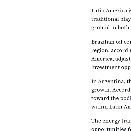
Latin America i
traditional pla
ground in both 
Brazilian oil c
region, accordi
America, adjusts
investment oppo
In Argentina, t
growth. Accordi
toward the podi
within Latin Am
The energy tran
opportunities f