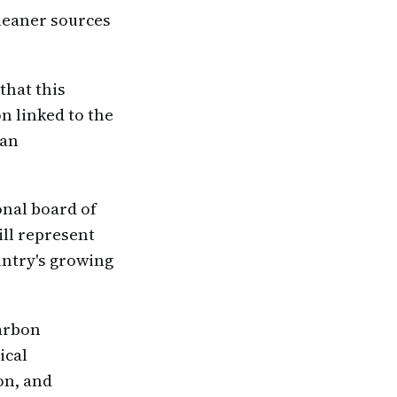
leaner sources
that this
n linked to the
lan
onal board of
ill represent
untry's growing
carbon
ical
on, and