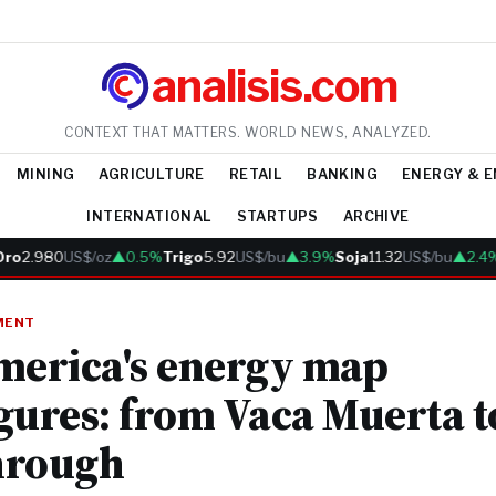
analisis.com
CONTEXT THAT MATTERS. WORLD NEWS, ANALYZED.
MINING
AGRICULTURE
RETAIL
BANKING
ENERGY & 
INTERNATIONAL
STARTUPS
ARCHIVE
2.980
US$/oz
▲0.5%
Trigo
5.92
US$/bu
▲3.9%
Soja
11.32
US$/bu
▲2.4%
C
MENT
merica's energy map
gures: from Vaca Muerta to
hrough