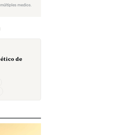
 múltiples medios.
ético de