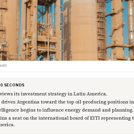
xels
 30 SECONDS
views its investment strategy in Latin America.
drives Argentina toward the top oil-producing positions in
ntelligence begins to influence energy demand and planning.
ns a seat on the international board of EITI representing
merica.