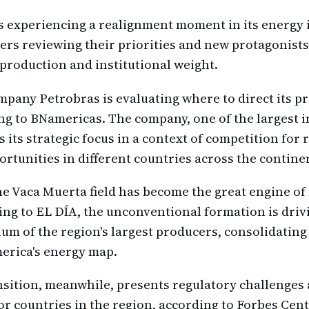
s experiencing a realignment moment in its energy 
yers reviewing their priorities and new protagonist
production and institutional weight.
ompany Petrobras is evaluating where to direct its p
ng to BNamericas. The company, one of the largest i
 its strategic focus in a context of competition for
rtunities in different countries across the contine
he Vaca Muerta field has become the great engine of 
ng to EL DÍA, the unconventional formation is driv
um of the region's largest producers, consolidating 
erica's energy map.
sition, meanwhile, presents regulatory challenges
or countries in the region, according to Forbes Ce