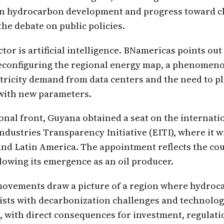
n hydrocarbon development and progress toward c
he debate on public policies.
or is artificial intelligence. BNamericas points out 
econfiguring the regional energy map, a phenomeno
ctricity demand from data centers and the need to p
 with new parameters.
ional front, Guyana obtained a seat on the internati
Industries Transparency Initiative (EITI), where it w
nd Latin America. The appointment reflects the co
owing its emergence as an oil producer.
 movements draw a picture of a region where hydro
sts with decarbonization challenges and technolog
 with direct consequences for investment, regulati