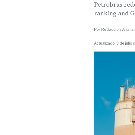
Petrobras rede
ranking and Gu
Por Redacción Análisis
Actualizado: 9 de julio 