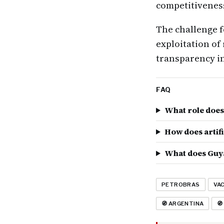
competitivenes
The challenge f
exploitation of
transparency in
FAQ
What role does 
How does artifi
What does Guya
PETROBRAS
VA
🧭 ARGENTINA
🧭