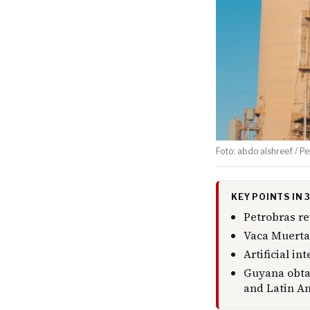
Foto: abdo alshreef / Pe
KEY POINTS IN
Petrobras re
Vaca Muerta 
Artificial i
Guyana obtai
and Latin A