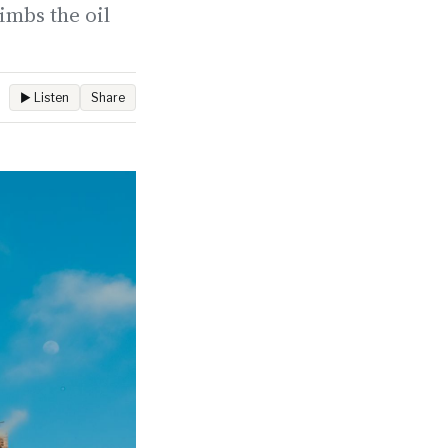
imbs the oil
▶ Listen
Share