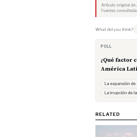
Artículo original d
Fuentes consultada
What did you think?
POLL
¿Qué factor 
América Lat
La expansión de
La irrupción de la
RELATED