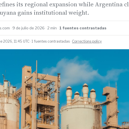
fines its regional expansion while Argentina cl
yana gains institutional weight.
.com · 9 de julio de 2026 · 2 min ·
1 fuentes contrastadas
de 2026, 11:45 UTC · 1 fuentes contrastadas ·
Corrections policy