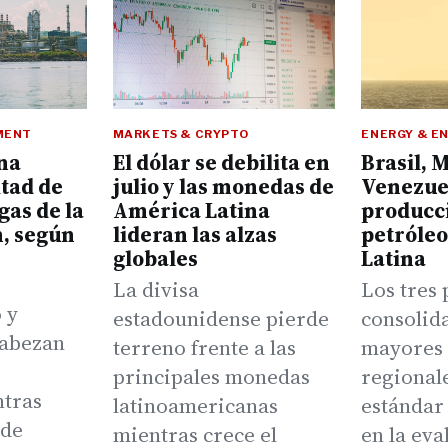
MENT
MARKETS & CRYPTO
ENERGY & E
na
El dólar se debilita en
Brasil, 
itad de
julio y las monedas de
Venezuel
gas de la
América Latina
producc
n, según
lideran las alzas
petróle
globales
Latina
La divisa
Los tres 
 y
estadounidense pierde
consolid
cabezan
terreno frente a las
mayores 
principales monedas
regionale
ntras
latinoamericanas
estándar
rde
mientras crece el
en la eva