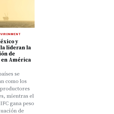
NVIRONMENT
México y
a lideran la
ión de
o en América
países se
an como los
productores
s, mientras el
 IFC gana peso
luación de