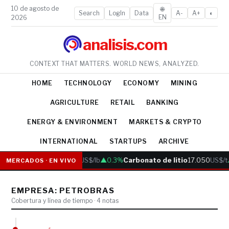
10 de agosto de
🌐
Search
LogIn
Data
A-
A+
◐
EN
2026
analisis.com
CONTEXT THAT MATTERS. WORLD NEWS, ANALYZED.
HOME
TECHNOLOGY
ECONOMY
MINING
AGRICULTURE
RETAIL
BANKING
ENERGY & ENVIRONMENT
MARKETS & CRYPTO
INTERNATIONAL
STARTUPS
ARCHIVE
Cobre
6.05
US$/lb
▲0.3%
Carbonato de litio
17.050
US$/t
MERCADOS · EN VIVO
EMPRESA: PETROBRAS
Cobertura y línea de tiempo · 4 notas