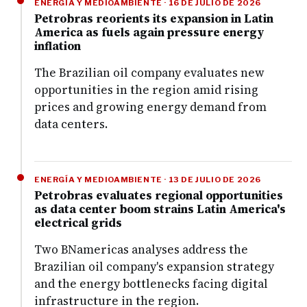
ENERGÍA Y MEDIOAMBIENTE · 16 DE JULIO DE 2026
Petrobras reorients its expansion in Latin
America as fuels again pressure energy
inflation
The Brazilian oil company evaluates new
opportunities in the region amid rising
prices and growing energy demand from
data centers.
ENERGÍA Y MEDIOAMBIENTE · 13 DE JULIO DE 2026
Petrobras evaluates regional opportunities
as data center boom strains Latin America's
electrical grids
Two BNamericas analyses address the
Brazilian oil company's expansion strategy
and the energy bottlenecks facing digital
infrastructure in the region.