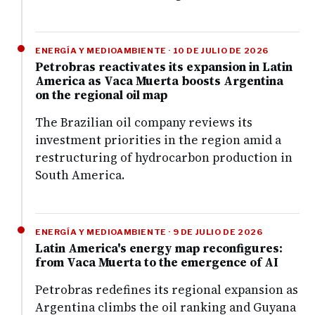
ENERGÍA Y MEDIOAMBIENTE · 10 DE JULIO DE 2026
Petrobras reactivates its expansion in Latin
America as Vaca Muerta boosts Argentina
on the regional oil map
The Brazilian oil company reviews its
investment priorities in the region amid a
restructuring of hydrocarbon production in
South America.
ENERGÍA Y MEDIOAMBIENTE · 9 DE JULIO DE 2026
Latin America's energy map reconfigures:
from Vaca Muerta to the emergence of AI
Petrobras redefines its regional expansion as
Argentina climbs the oil ranking and Guyana