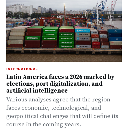
INTERNATIONAL
Latin America faces a 2026 marked by
elections, port digitalization, and
artificial intelligence
Various analyses agree that the region
faces economic, technological, and
geopolitical challenges that will define its
course in the coming years.