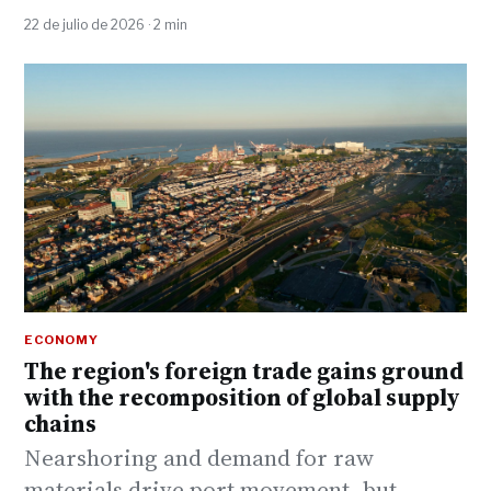
22 de julio de 2026 · 2 min
ECONOMY
The region's foreign trade gains ground
with the recomposition of global supply
chains
Nearshoring and demand for raw
materials drive port movement, but