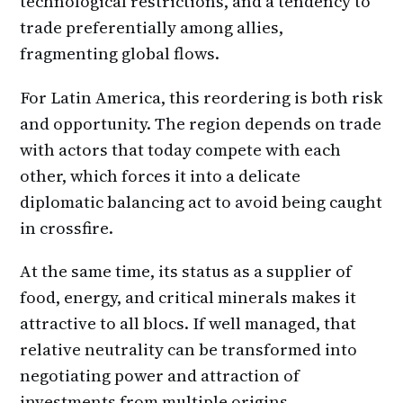
technological restrictions, and a tendency to
trade preferentially among allies,
fragmenting global flows.
For Latin America, this reordering is both risk
and opportunity. The region depends on trade
with actors that today compete with each
other, which forces it into a delicate
diplomatic balancing act to avoid being caught
in crossfire.
At the same time, its status as a supplier of
food, energy, and critical minerals makes it
attractive to all blocs. If well managed, that
relative neutrality can be transformed into
negotiating power and attraction of
investments from multiple origins.