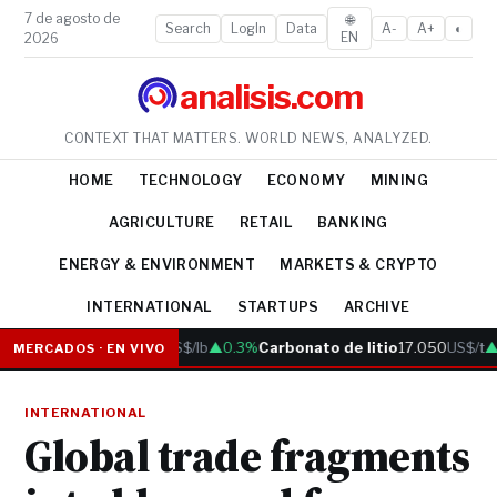
7 de agosto de
🌐
Search
LogIn
Data
A-
A+
◐
EN
2026
analisis.com
CONTEXT THAT MATTERS. WORLD NEWS, ANALYZED.
HOME
TECHNOLOGY
ECONOMY
MINING
AGRICULTURE
RETAIL
BANKING
ENERGY & ENVIRONMENT
MARKETS & CRYPTO
INTERNATIONAL
STARTUPS
ARCHIVE
Cobre
6.05
US$/lb
▲0.3%
Carbonato de litio
17.050
US$/t
▲0
MERCADOS · EN VIVO
INTERNATIONAL
Global trade fragments