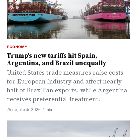
ECONOMY
Trump's new tariffs hit Spain,
Argentina, and Brazil unequally
United States trade measures raise costs
for European industry and affect nearly
half of Brazilian exports, while Argentina
receives preferential treatment.
25 de julio de 2026 · 1 min