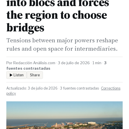
into blocs and forces
the region to choose
bridges
Tensions between major powers reshape
rules and open space for intermediaries.
Por Redacción Análisis.com · 3 de julio de 2026 · 1 min ·
3
fuentes contrastadas
▶ Listen
Share
Actualizado: 3 de julio de 2026 · 3 fuentes contrastadas ·
Corrections
policy