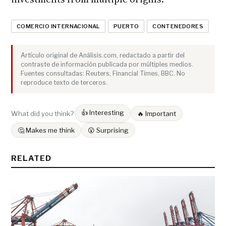
COMERCIO INTERNACIONAL
PUERTO
CONTENEDORES
Artículo original de Análisis.com, redactado a partir del
contraste de información publicada por múltiples medios.
Fuentes consultadas: Reuters, Financial Times, BBC. No
reproduce texto de terceros.
👍 Interesting
What did you think?
🔥 Important
🤔 Makes me think
😮 Surprising
RELATED