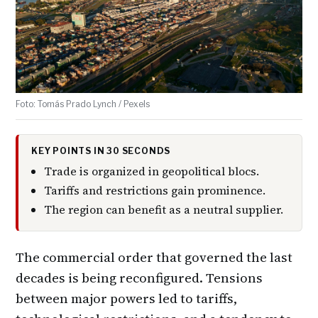
Foto: Tomás Prado Lynch / Pexels
KEY POINTS IN 30 SECONDS
Trade is organized in geopolitical blocs.
Tariffs and restrictions gain prominence.
The region can benefit as a neutral supplier.
The commercial order that governed the last
decades is being reconfigured. Tensions
between major powers led to tariffs,