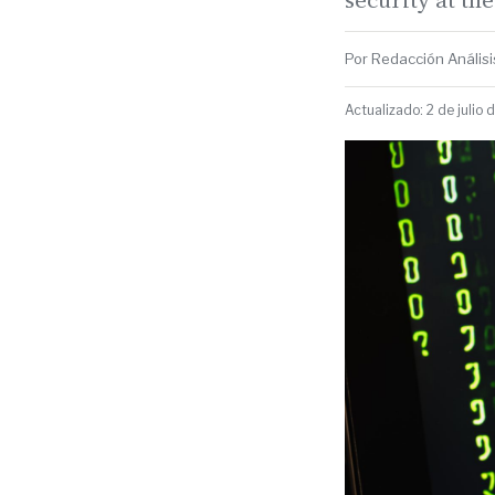
Por Redacción Análisis
Actualizado: 2 de julio 