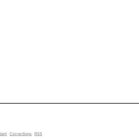
tant
·
Corrections
·
RSS