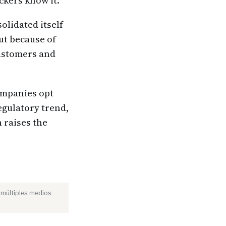
ckers know it.
lidated itself
ut because of
customers and
ompanies opt
egulatory trend,
 raises the
 múltiples medios.