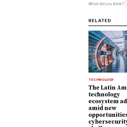
What did you think?
RELATED
TECHNOLOGY
The Latin Am
technology
ecosystem a
amid new
opportunitie
cybersecurit