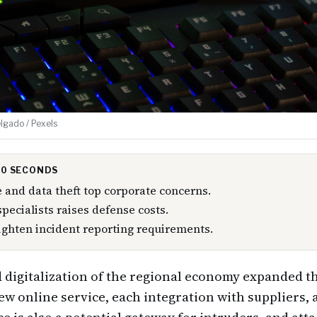
lgado / Pexels
 30 SECONDS
and data theft top corporate concerns.
specialists raises defense costs.
ighten incident reporting requirements.
 digitalization of the regional economy expanded th
ew online service, each integration with suppliers,