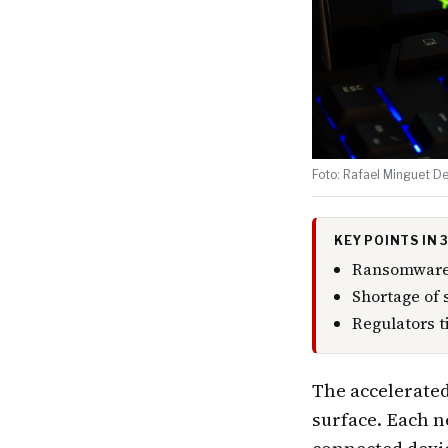
Foto: Rafael Minguet De
KEY POINTS IN
Ransomware 
Shortage of 
Regulators t
The accelerated
surface. Each n