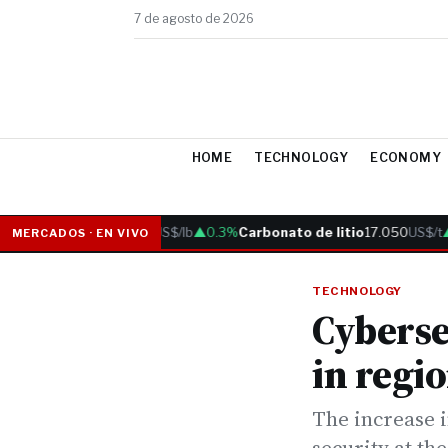
7 de agosto de 2026
HOME
TECHNOLOGY
ECONOMY
Cobre
6.05
US$/lb
▲0.3%
Carbonato de litio
17.050
US$/t
▲0
MERCADOS · EN VIVO
TECHNOLOGY
Cyberse
in regi
The increase i
security at the