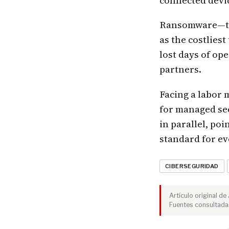
connected devic
Ransomware—the
as the costlies
lost days of op
partners.
Facing a labor 
for managed sec
in parallel, po
standard for e
CIBERSEGURIDAD
Artículo original d
Fuentes consultada