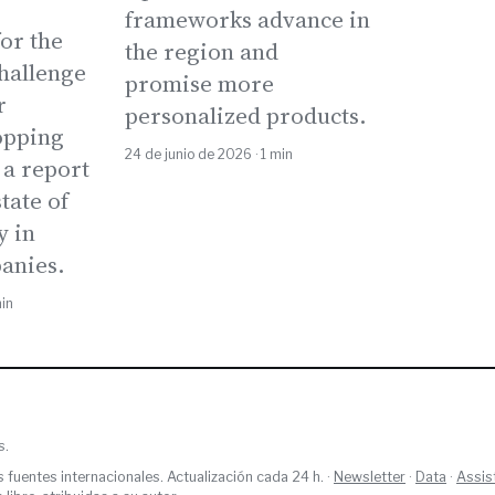
frameworks advance in
or the
the region and
Challenge
promise more
r
personalized products.
opping
24 de junio de 2026 · 1 min
 a report
tate of
y in
anies.
min
s.
s fuentes internacionales. Actualización cada 24 h. ·
Newsletter
·
Data
·
Assis