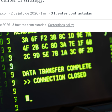
.com · 2 de julio de 2026 · 1 min ·
3 fuentes contrastadas
de 2026 · 3 fuentes contrastadas ·
Corrections policy