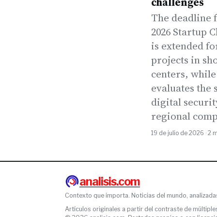
challenges
The deadline f
2026 Startup 
is extended fo
projects in sh
centers, while
evaluates the s
digital securit
regional comp
19 de julio de 2026 · 2 
analisis.com
Contexto que importa. Noticias del mundo, analizada
Artículos originales a partir del contraste de múltiple