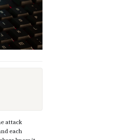
e attack
 and each