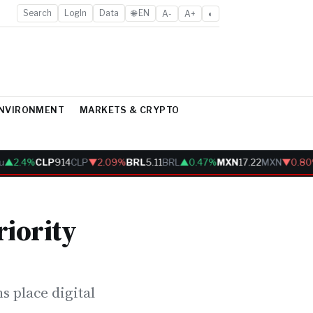
Search
LogIn
Data
🌐 EN
A-
A+
◐
ENVIRONMENT
MARKETS & CRYPTO
▲2.4%
CLP
914
CLP
▼2.09%
BRL
5.11
BRL
▲0.47%
MXN
17.22
MXN
▼0.80%
iority
s place digital