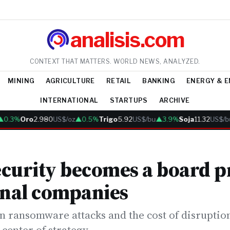
analisis.com
CONTEXT THAT MATTERS. WORLD NEWS, ANALYZED.
MINING
AGRICULTURE
RETAIL
BANKING
ENERGY & 
INTERNATIONAL
STARTUPS
ARCHIVE
.3%
Oro
2.980
US$/oz
▲0.5%
Trigo
5.92
US$/bu
▲3.9%
Soja
11.32
US$/bu
curity becomes a board pr
onal companies
n ransomware attacks and the cost of disruption
 center of strategy.