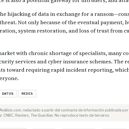
e is also a potential gateway for intruders, and atta
 hijacking of data in exchange for a ransom—conso
t threat. Not only because of the eventual payment, b
eration, system restoration, and loss of trust from 
market with chronic shortage of specialists, many c
urity services and cyber insurance schemes. The r
ints toward requiring rapid incident reporting, which
veryone.
DATOS
REDES
e Análisis.com, redactado a partir del contraste de información publicada por
s: CNBC, Reuters, The Guardian. No reproduce texto de terceros.