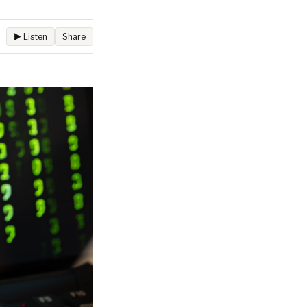
▶ Listen
Share