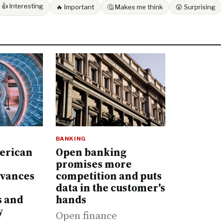
👍 Interesting
🔥 Important
🤔 Makes me think
😮 Surprising
BANKING
Open banking
erican
promises more
competition and puts
dvances
data in the customer's
hands
s and
y
Open finance