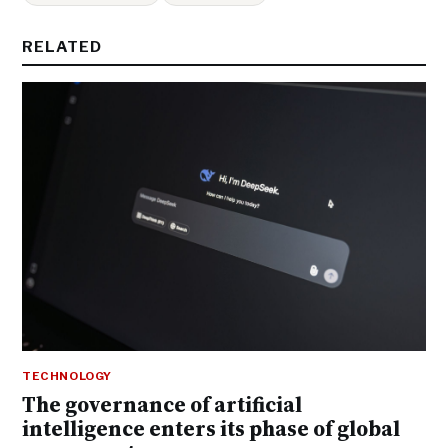
RELATED
TECHNOLOGY
The governance of artificial
intelligence enters its phase of global