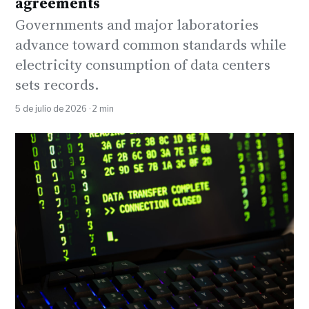
agreements
Governments and major laboratories
advance toward common standards while
electricity consumption of data centers
sets records.
5 de julio de 2026 · 2 min