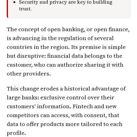
Security and privacy are key to building
trust.
The concept of open banking, or open finance,
is advancing in the regulation of several
countries in the region. Its premise is simple
but disruptive: financial data belongs to the
customer, who can authorize sharing it with
other providers.
This change erodes a historical advantage of
large banks: exclusive control over their
customers' information. Fintech and new
competitors can access, with consent, that
data to offer products more tailored to each
profile.