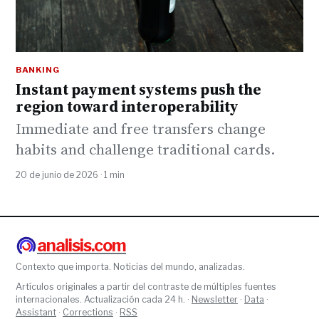
BANKING
Instant payment systems push the
region toward interoperability
Immediate and free transfers change
habits and challenge traditional cards.
20 de junio de 2026 · 1 min
analisis.com
Contexto que importa. Noticias del mundo, analizadas.
Artículos originales a partir del contraste de múltiples fuentes
internacionales. Actualización cada 24 h. ·
Newsletter
·
Data
·
Assistant
·
Corrections
·
RSS