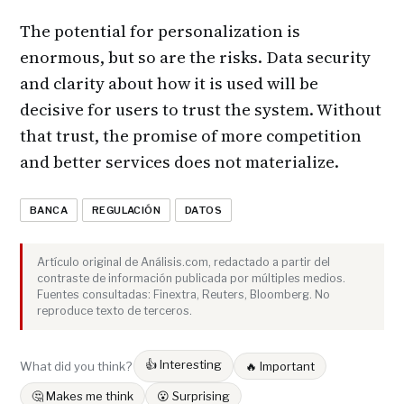
The potential for personalization is
enormous, but so are the risks. Data security
and clarity about how it is used will be
decisive for users to trust the system. Without
that trust, the promise of more competition
and better services does not materialize.
BANCA
REGULACIÓN
DATOS
Artículo original de Análisis.com, redactado a partir del
contraste de información publicada por múltiples medios.
Fuentes consultadas: Finextra, Reuters, Bloomberg. No
reproduce texto de terceros.
👍 Interesting
What did you think?
🔥 Important
🤔 Makes me think
😮 Surprising