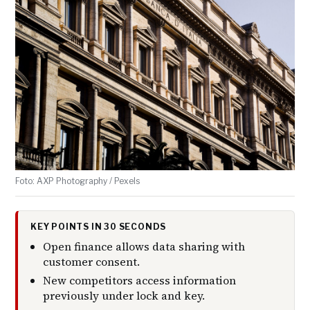
Foto: AXP Photography / Pexels
KEY POINTS IN 30 SECONDS
Open finance allows data sharing with
customer consent.
New competitors access information
previously under lock and key.