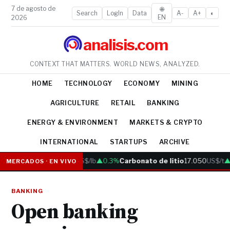
7 de agosto de
🌐
Search
LogIn
Data
A-
A+
◐
EN
2026
analisis.com
CONTEXT THAT MATTERS. WORLD NEWS, ANALYZED.
HOME
TECHNOLOGY
ECONOMY
MINING
AGRICULTURE
RETAIL
BANKING
ENERGY & ENVIRONMENT
MARKETS & CRYPTO
INTERNATIONAL
STARTUPS
ARCHIVE
Cobre
6.05
US$/lb
▲0.3%
Carbonato de litio
17.050
US$/t
▲0
MERCADOS · EN VIVO
BANKING
Open banking