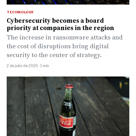
TECHNOLOGY
Cybersecurity becomes a board
priority at companies in the region
The increase in ransomware attacks and
the cost of disruptions bring digital
security to the center of strategy.
2 de julio de 2026 · 1 min