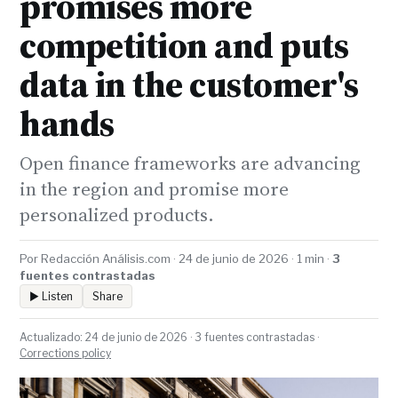
promises more
competition and puts
data in the customer's
hands
Open finance frameworks are advancing
in the region and promise more
personalized products.
Por Redacción Análisis.com · 24 de junio de 2026 · 1 min ·
3
fuentes contrastadas
▶ Listen
Share
Actualizado: 24 de junio de 2026 · 3 fuentes contrastadas ·
Corrections policy