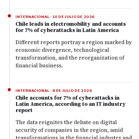
INTERNACIONAL · 10 DE JULIO DE 2026
Chile leads in electromobility and accounts
for 7% of cyberattacks in Latin America
Different reports portray a region marked by
economic divergence, technological
transformation, and the reorganization of
financial business.
INTERNACIONAL · 8 DE JULIO DE 2026
Chile accounts for 7% of cyberattacks in
Latin America, according to an IT industry
report
The data reignites the debate on digital
security of companies in the region, amid
transformations in the financial industry and