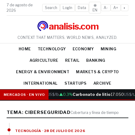
7 de agosto de
🌐
Search
LogIn
Data
A-
A+
◐
EN
2026
analisis.com
CONTEXT THAT MATTERS. WORLD NEWS, ANALYZED.
HOME
TECHNOLOGY
ECONOMY
MINING
AGRICULTURE
RETAIL
BANKING
ENERGY & ENVIRONMENT
MARKETS & CRYPTO
INTERNATIONAL
STARTUPS
ARCHIVE
Cobre
6.05
US$/lb
▲0.3%
Carbonato de litio
17.050
US$/t
MERCADOS · EN VIVO
TEMA: CIBERSEGURIDAD
Cobertura y línea de tiempo
TECNOLOGÍA · 28 DE JULIO DE 2026