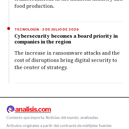
food production.
TECNOLOGÍA · 2 DE JULIO DE 2026
Cybersecurity becomes a board priority in
companies in the region
The increase in ransomware attacks and the
cost of disruptions bring digital security to
the center of strategy.
analisis.com
Contexto que importa. Noticias del mundo, analizadas.
Artículos originales a partir del contraste de múltiples fuentes