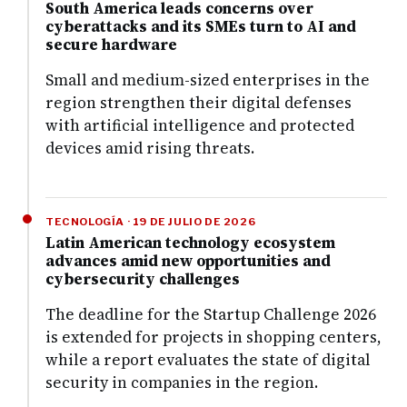
South America leads concerns over
cyberattacks and its SMEs turn to AI and
secure hardware
Small and medium-sized enterprises in the
region strengthen their digital defenses
with artificial intelligence and protected
devices amid rising threats.
TECNOLOGÍA · 19 DE JULIO DE 2026
Latin American technology ecosystem
advances amid new opportunities and
cybersecurity challenges
The deadline for the Startup Challenge 2026
is extended for projects in shopping centers,
while a report evaluates the state of digital
security in companies in the region.