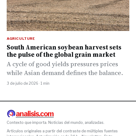
AGRICULTURE
South American soybean harvest sets
the pulse of the global grain market
A cycle of good yields pressures prices
while Asian demand defines the balance.
3 de julio de 2026 · 1 min
analisis.com
Contexto que importa. Noticias del mundo, analizadas.
Artículos originales a partir del contraste de múltiples fuentes