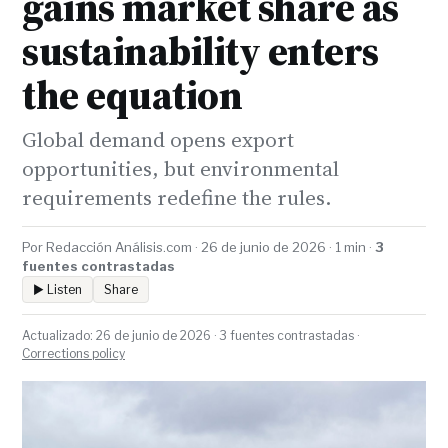
gains market share as
sustainability enters
the equation
Global demand opens export
opportunities, but environmental
requirements redefine the rules.
Por Redacción Análisis.com · 26 de junio de 2026 · 1 min ·
3
fuentes contrastadas
▶ Listen
Share
Actualizado: 26 de junio de 2026 · 3 fuentes contrastadas ·
Corrections policy