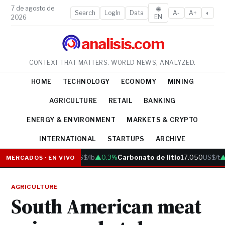
7 de agosto de
🌐
Search
LogIn
Data
A-
A+
◐
EN
2026
analisis.com
CONTEXT THAT MATTERS. WORLD NEWS, ANALYZED.
HOME
TECHNOLOGY
ECONOMY
MINING
AGRICULTURE
RETAIL
BANKING
ENERGY & ENVIRONMENT
MARKETS & CRYPTO
INTERNATIONAL
STARTUPS
ARCHIVE
Cobre
6.05
US$/lb
▲0.3%
Carbonato de litio
17.050
US$/t
▲
MERCADOS · EN VIVO
AGRICULTURE
South American meat