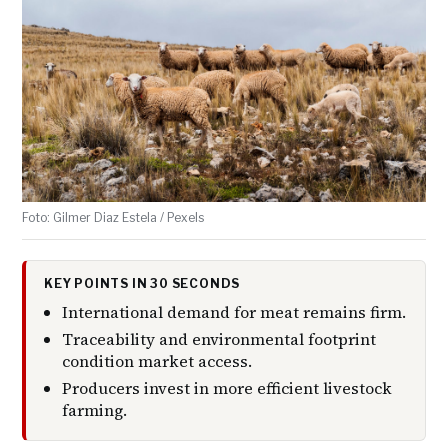
Foto: Gilmer Diaz Estela / Pexels
KEY POINTS IN 30 SECONDS
International demand for meat remains firm.
Traceability and environmental footprint
condition market access.
Producers invest in more efficient livestock
farming.