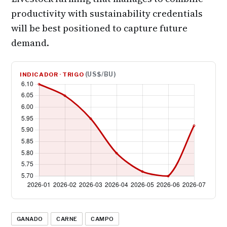
productivity with sustainability credentials
will be best positioned to capture future
demand.
(US$/BU)
INDICADOR · TRIGO
GANADO
CARNE
CAMPO