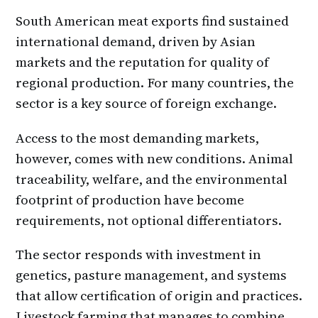
South American meat exports find sustained
international demand, driven by Asian
markets and the reputation for quality of
regional production. For many countries, the
sector is a key source of foreign exchange.
Access to the most demanding markets,
however, comes with new conditions. Animal
traceability, welfare, and the environmental
footprint of production have become
requirements, not optional differentiators.
The sector responds with investment in
genetics, pasture management, and systems
that allow certification of origin and practices.
Livestock farming that manages to combine