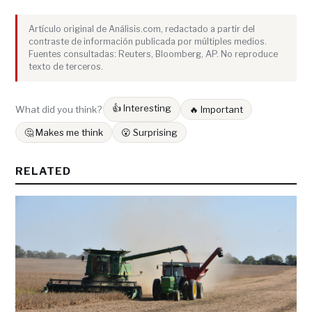
Artículo original de Análisis.com, redactado a partir del
contraste de información publicada por múltiples medios.
Fuentes consultadas: Reuters, Bloomberg, AP. No reproduce
texto de terceros.
👍 Interesting
What did you think?
🔥 Important
🤔 Makes me think
😮 Surprising
RELATED