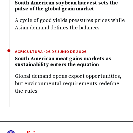
South American soybean harvest sets the
pulse of the global grain market
A cycle of good yields pressures prices while
Asian demand defines the balance.
AGRICULTURA · 26 DE JUNIO DE 2026
South American meat gains markets as
sustainability enters the equation
Global demand opens export opportunities,
but environmental requirements redefine
the rules.