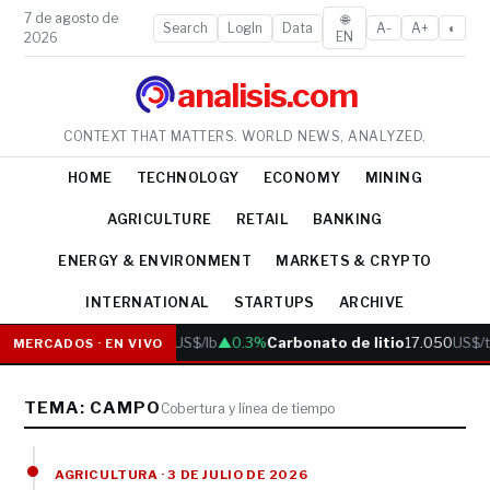
7 de agosto de
🌐
Search
LogIn
Data
A-
A+
◐
EN
2026
analisis.com
CONTEXT THAT MATTERS. WORLD NEWS, ANALYZED.
HOME
TECHNOLOGY
ECONOMY
MINING
AGRICULTURE
RETAIL
BANKING
ENERGY & ENVIRONMENT
MARKETS & CRYPTO
INTERNATIONAL
STARTUPS
ARCHIVE
Cobre
6.05
US$/lb
▲0.3%
Carbonato de litio
17.050
US$/t
MERCADOS · EN VIVO
TEMA: CAMPO
Cobertura y línea de tiempo
AGRICULTURA · 3 DE JULIO DE 2026