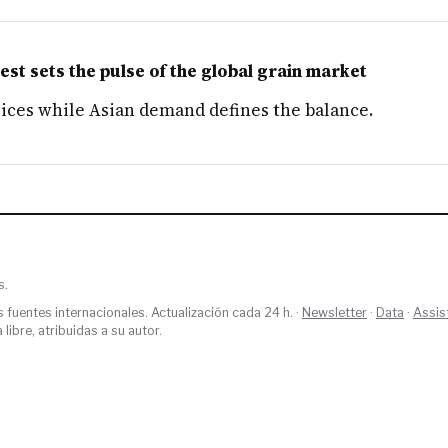
t sets the pulse of the global grain market
rices while Asian demand defines the balance.
s.
s fuentes internacionales. Actualización cada 24 h. ·
Newsletter
·
Data
·
Assis
ibre, atribuidas a su autor.