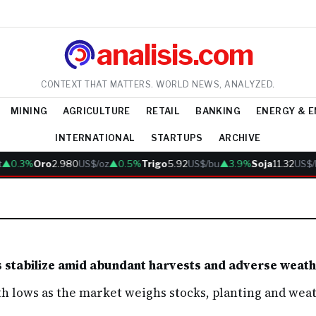
analisis.com
CONTEXT THAT MATTERS. WORLD NEWS, ANALYZED.
MINING
AGRICULTURE
RETAIL
BANKING
ENERGY & 
INTERNATIONAL
STARTUPS
ARCHIVE
▲0.3%
Oro
2.980
US$/oz
▲0.5%
Trigo
5.92
US$/bu
▲3.9%
Soja
11.32
US$/
s stabilize amid abundant harvests and adverse weat
 lows as the market weighs stocks, planting and weat