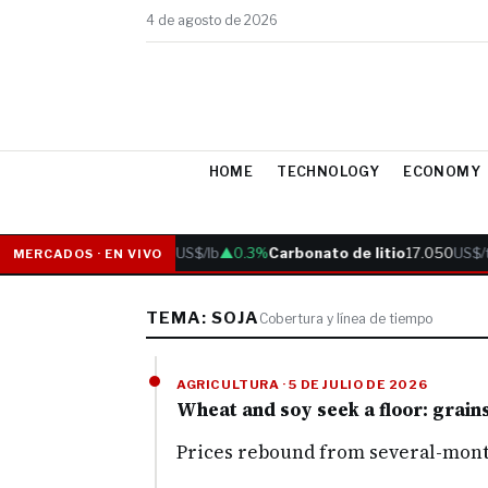
4 de agosto de 2026
HOME
TECHNOLOGY
ECONOMY
Cobre
6.05
US$/lb
▲0.3%
Carbonato de litio
17.050
US$/t
MERCADOS · EN VIVO
TEMA: SOJA
Cobertura y línea de tiempo
AGRICULTURA · 5 DE JULIO DE 2026
Wheat and soy seek a floor: grain
Prices rebound from several-month