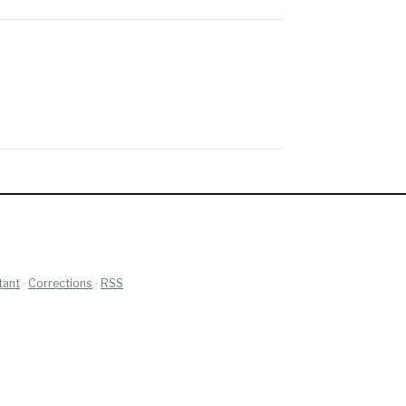
tant
·
Corrections
·
RSS