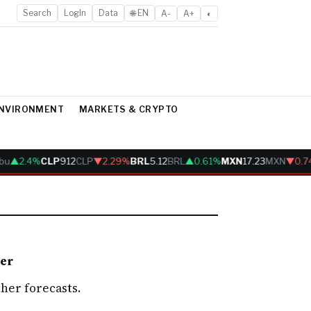
Search
LogIn
Data
🌐 EN
A-
A+
◐
ENVIRONMENT
MARKETS & CRYPTO
bu
▲2.4%
CLP
912
CLP
▼2.29%
BRL
5.12
BRL
▲0.61%
MXN
17.23
MXN
▼0.7
her
her forecasts.