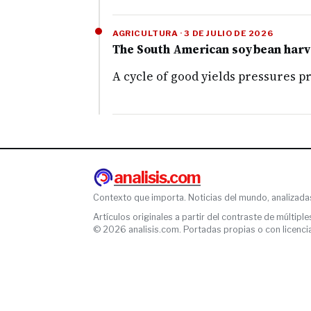
AGRICULTURA · 3 DE JULIO DE 2026
The South American soybean harves
A cycle of good yields pressures p
analisis.com
Contexto que importa. Noticias del mundo, analizada
Artículos originales a partir del contraste de múltiple
© 2026 analisis.com. Portadas propias o con licencia l