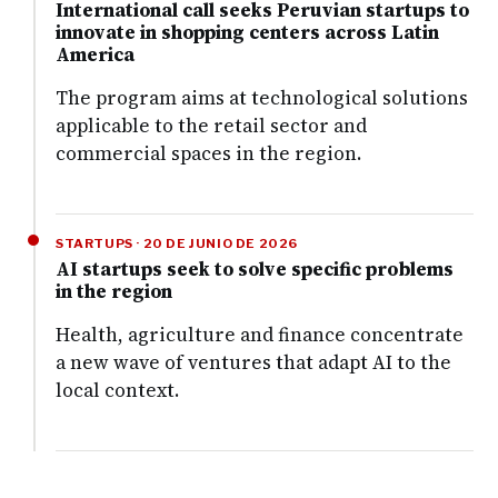
International call seeks Peruvian startups to
innovate in shopping centers across Latin
America
The program aims at technological solutions
applicable to the retail sector and
commercial spaces in the region.
STARTUPS · 20 DE JUNIO DE 2026
AI startups seek to solve specific problems
in the region
Health, agriculture and finance concentrate
a new wave of ventures that adapt AI to the
local context.