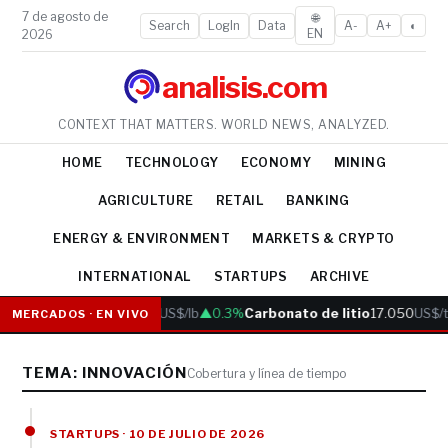
7 de agosto de
🌐
Search
LogIn
Data
A-
A+
◐
EN
2026
analisis.com
CONTEXT THAT MATTERS. WORLD NEWS, ANALYZED.
HOME
TECHNOLOGY
ECONOMY
MINING
AGRICULTURE
RETAIL
BANKING
ENERGY & ENVIRONMENT
MARKETS & CRYPTO
INTERNATIONAL
STARTUPS
ARCHIVE
Cobre
6.05
US$/lb
▲0.3%
Carbonato de litio
17.050
US$/t
MERCADOS · EN VIVO
TEMA: INNOVACIÓN
Cobertura y línea de tiempo
STARTUPS · 10 DE JULIO DE 2026