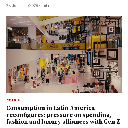
28 de julio de 2026 · 1 min
RETAIL
Consumption in Latin America
reconfigures: pressure on spending,
fashion and luxury alliances with Gen Z