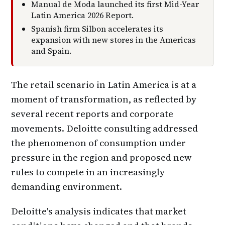
Manual de Moda launched its first Mid-Year
Latin America 2026 Report.
Spanish firm Silbon accelerates its
expansion with new stores in the Americas
and Spain.
The retail scenario in Latin America is at a
moment of transformation, as reflected by
several recent reports and corporate
movements. Deloitte consulting addressed
the phenomenon of consumption under
pressure in the region and proposed new
rules to compete in an increasingly
demanding environment.
Deloitte's analysis indicates that market