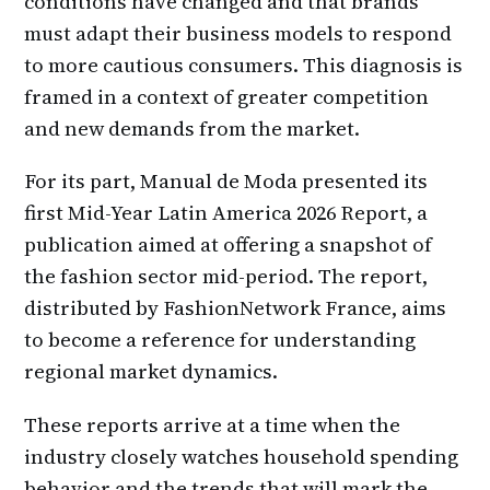
conditions have changed and that brands
must adapt their business models to respond
to more cautious consumers. This diagnosis is
framed in a context of greater competition
and new demands from the market.
For its part, Manual de Moda presented its
first Mid-Year Latin America 2026 Report, a
publication aimed at offering a snapshot of
the fashion sector mid-period. The report,
distributed by FashionNetwork France, aims
to become a reference for understanding
regional market dynamics.
These reports arrive at a time when the
industry closely watches household spending
behavior and the trends that will mark the