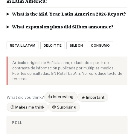
in Latin America?
What is the Mid-Year Latin America 2026 Report?
What expansion plans did Silbon announce?
RETAIL LATAM
DELOITTE
SILBON
CONSUMO
Artículo original de Análisis.com, redactado a partir del
contraste de información publicada por múltiples medios.
Fuentes consultadas: GN Retail LatAm. No reproduce texto de
terceros.
👍 Interesting
What did you think?
🔥 Important
🤔 Makes me think
😮 Surprising
POLL