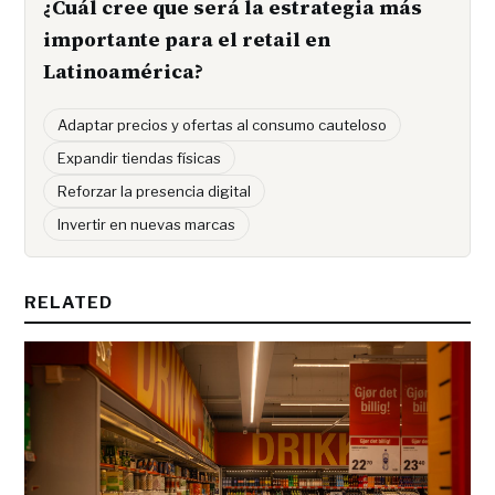
¿Cuál cree que será la estrategia más
importante para el retail en
Latinoamérica?
Adaptar precios y ofertas al consumo cauteloso
Expandir tiendas físicas
Reforzar la presencia digital
Invertir en nuevas marcas
RELATED