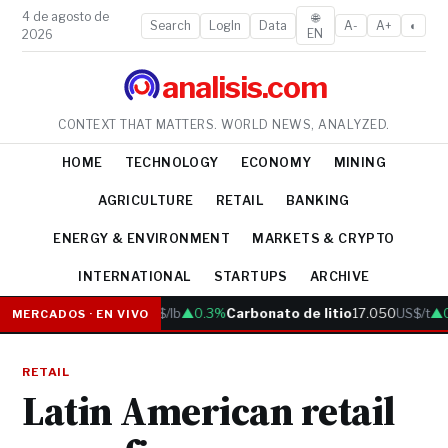
4 de agosto de
🌐
Search
LogIn
Data
A-
A+
◐
EN
2026
analisis.com
CONTEXT THAT MATTERS. WORLD NEWS, ANALYZED.
HOME
TECHNOLOGY
ECONOMY
MINING
AGRICULTURE
RETAIL
BANKING
ENERGY & ENVIRONMENT
MARKETS & CRYPTO
INTERNATIONAL
STARTUPS
ARCHIVE
Cobre
6.05
US$/lb
▲0.3%
Carbonato de litio
17.050
US$/t
▲0.
MERCADOS · EN VIVO
RETAIL
Latin American retail