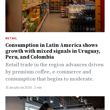
RETAIL
Consumption in Latin America shows
growth with mixed signals in Uruguay,
Peru, and Colombia
Retail trade in the region advances driven
by premium coffee, e-commerce and
consumption that begins to moderate.
31 de julio de 2026 · 2 min