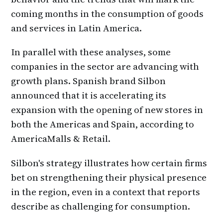
coming months in the consumption of goods
and services in Latin America.
In parallel with these analyses, some
companies in the sector are advancing with
growth plans. Spanish brand Silbon
announced that it is accelerating its
expansion with the opening of new stores in
both the Americas and Spain, according to
AmericaMalls & Retail.
Silbon's strategy illustrates how certain firms
bet on strengthening their physical presence
in the region, even in a context that reports
describe as challenging for consumption.