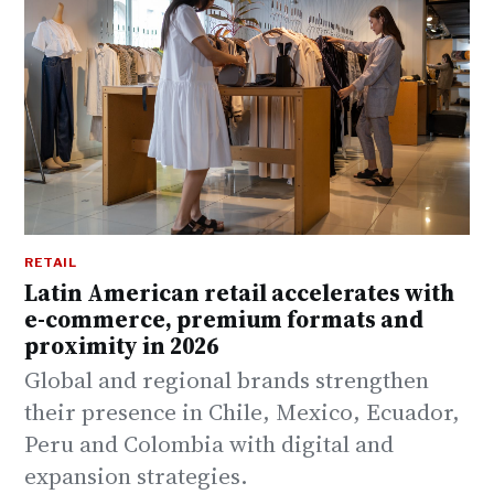
RETAIL
Latin American retail accelerates with
e-commerce, premium formats and
proximity in 2026
Global and regional brands strengthen
their presence in Chile, Mexico, Ecuador,
Peru and Colombia with digital and
expansion strategies.