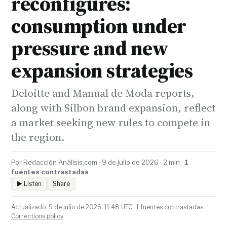
reconfigures:
consumption under
pressure and new
expansion strategies
Deloitte and Manual de Moda reports,
along with Silbon brand expansion, reflect
a market seeking new rules to compete in
the region.
Por Redacción Análisis.com · 9 de julio de 2026 · 2 min ·
1
fuentes contrastadas
▶ Listen
Share
Actualizado: 9 de julio de 2026, 11:48 UTC · 1 fuentes contrastadas ·
Corrections policy