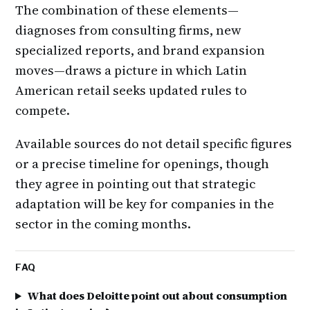
The combination of these elements—
diagnoses from consulting firms, new
specialized reports, and brand expansion
moves—draws a picture in which Latin
American retail seeks updated rules to
compete.
Available sources do not detail specific figures
or a precise timeline for openings, though
they agree in pointing out that strategic
adaptation will be key for companies in the
sector in the coming months.
FAQ
What does Deloitte point out about consumption