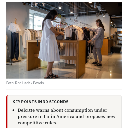
Foto: Ron Lach / Pexels
KEY POINTS IN 30 SECONDS
Deloitte warns about consumption under
pressure in Latin America and proposes new
competitive rules.