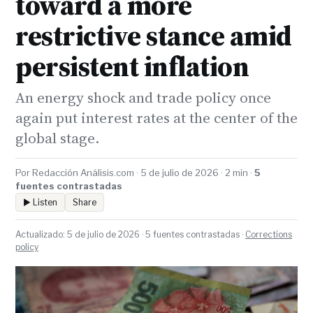
toward a more
restrictive stance amid
persistent inflation
An energy shock and trade policy once
again put interest rates at the center of the
global stage.
Por Redacción Análisis.com · 5 de julio de 2026 · 2 min ·
5
fuentes contrastadas
▶ Listen
Share
Actualizado: 5 de julio de 2026 · 5 fuentes contrastadas ·
Corrections
policy