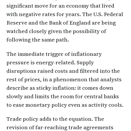
significant move for an economy that lived
with negative rates for years. The U.S. Federal
Reserve and the Bank of England are being
watched closely given the possibility of
following the same path.
The immediate trigger of inflationary
pressure is energy-related. Supply
disruptions raised costs and filtered into the
rest of prices, in a phenomenon that analysts
describe as sticky inflation: it comes down
slowly and limits the room for central banks
to ease monetary policy even as activity cools.
Trade policy adds to the equation. The
revision of far-reaching trade agreements