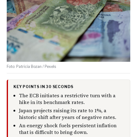
Foto: Patricia Bozan / Pexels
KEY POINTS IN 30 SECONDS
The ECB initiates a restrictive turn with a
hike in its benchmark rates.
Japan projects raising its rate to 1%, a
historic shift after years of negative rates.
An energy shock fuels persistent inflation
that is difficult to bring down.