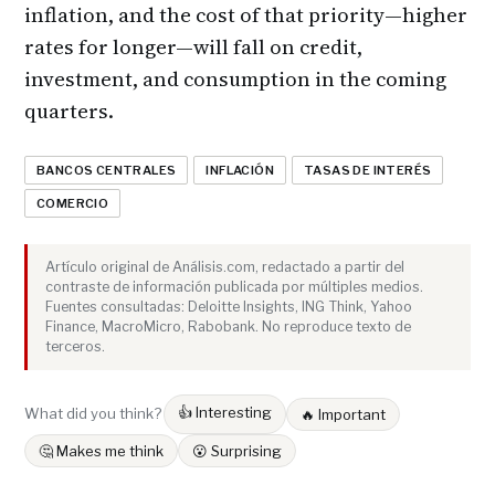
inflation, and the cost of that priority—higher
rates for longer—will fall on credit,
investment, and consumption in the coming
quarters.
BANCOS CENTRALES
INFLACIÓN
TASAS DE INTERÉS
COMERCIO
Artículo original de Análisis.com, redactado a partir del
contraste de información publicada por múltiples medios.
Fuentes consultadas: Deloitte Insights, ING Think, Yahoo
Finance, MacroMicro, Rabobank. No reproduce texto de
terceros.
👍 Interesting
What did you think?
🔥 Important
🤔 Makes me think
😮 Surprising