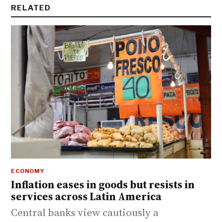
RELATED
ECONOMY
Inflation eases in goods but resists in
services across Latin America
Central banks view cautiously a