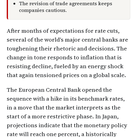
The revision of trade agreements keeps
companies cautious.
After months of expectations for rate cuts,
several of the world's major central banks are
toughening their rhetoric and decisions. The
change in tone responds to inflation that is
resisting decline, fueled by an energy shock
that again tensioned prices on a global scale.
The European Central Bank opened the
sequence with a hike in its benchmark rates,
in a move that the market interprets as the
start of a more restrictive phase. In Japan,
projections indicate that the monetary policy
rate will reach one percent, a historically