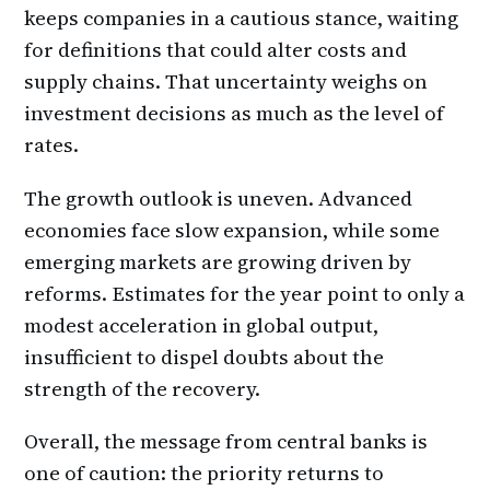
keeps companies in a cautious stance, waiting
for definitions that could alter costs and
supply chains. That uncertainty weighs on
investment decisions as much as the level of
rates.
The growth outlook is uneven. Advanced
economies face slow expansion, while some
emerging markets are growing driven by
reforms. Estimates for the year point to only a
modest acceleration in global output,
insufficient to dispel doubts about the
strength of the recovery.
Overall, the message from central banks is
one of caution: the priority returns to