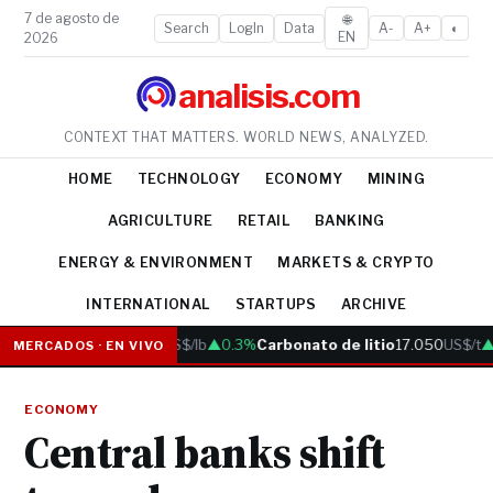
7 de agosto de
🌐
Search
LogIn
Data
A-
A+
◐
EN
2026
analisis.com
CONTEXT THAT MATTERS. WORLD NEWS, ANALYZED.
HOME
TECHNOLOGY
ECONOMY
MINING
AGRICULTURE
RETAIL
BANKING
ENERGY & ENVIRONMENT
MARKETS & CRYPTO
INTERNATIONAL
STARTUPS
ARCHIVE
Cobre
6.05
US$/lb
▲0.3%
Carbonato de litio
17.050
US$/t
▲0
MERCADOS · EN VIVO
ECONOMY
Central banks shift