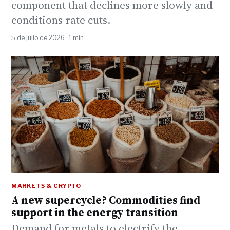
component that declines more slowly and
conditions rate cuts.
5 de julio de 2026 · 1 min
MARKETS & CRYPTO
A new supercycle? Commodities find
support in the energy transition
Demand for metals to electrify the