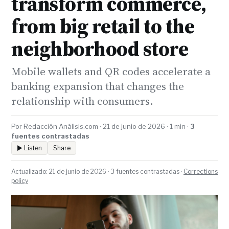
transform commerce,
from big retail to the
neighborhood store
Mobile wallets and QR codes accelerate a
banking expansion that changes the
relationship with consumers.
Por Redacción Análisis.com · 21 de junio de 2026 · 1 min ·
3
fuentes contrastadas
▶ Listen
Share
Actualizado: 21 de junio de 2026 · 3 fuentes contrastadas ·
Corrections
policy