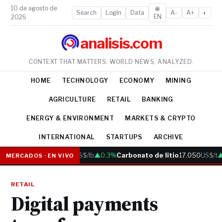
10 de agosto de
🌐
Search
LogIn
Data
A-
A+
◐
EN
2026
analisis.com
CONTEXT THAT MATTERS. WORLD NEWS, ANALYZED.
HOME
TECHNOLOGY
ECONOMY
MINING
AGRICULTURE
RETAIL
BANKING
ENERGY & ENVIRONMENT
MARKETS & CRYPTO
INTERNATIONAL
STARTUPS
ARCHIVE
Cobre
6.05
US$/lb
▲0.3%
Carbonato de litio
17.050
US$/t
▲
MERCADOS · EN VIVO
RETAIL
Digital payments