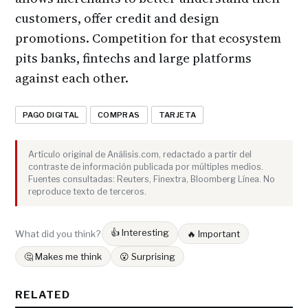
customers, offer credit and design
promotions. Competition for that ecosystem
pits banks, fintechs and large platforms
against each other.
PAGO DIGITAL
COMPRAS
TARJETA
Artículo original de Análisis.com, redactado a partir del
contraste de información publicada por múltiples medios.
Fuentes consultadas: Reuters, Finextra, Bloomberg Línea. No
reproduce texto de terceros.
👍 Interesting
What did you think?
🔥 Important
🤔 Makes me think
😮 Surprising
RELATED