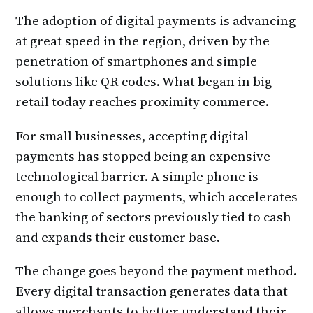
The adoption of digital payments is advancing
at great speed in the region, driven by the
penetration of smartphones and simple
solutions like QR codes. What began in big
retail today reaches proximity commerce.
For small businesses, accepting digital
payments has stopped being an expensive
technological barrier. A simple phone is
enough to collect payments, which accelerates
the banking of sectors previously tied to cash
and expands their customer base.
The change goes beyond the payment method.
Every digital transaction generates data that
allows merchants to better understand their