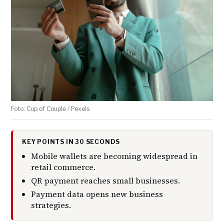
Foto: Cup of Couple / Pexels
KEY POINTS IN 30 SECONDS
Mobile wallets are becoming widespread in
retail commerce.
QR payment reaches small businesses.
Payment data opens new business
strategies.