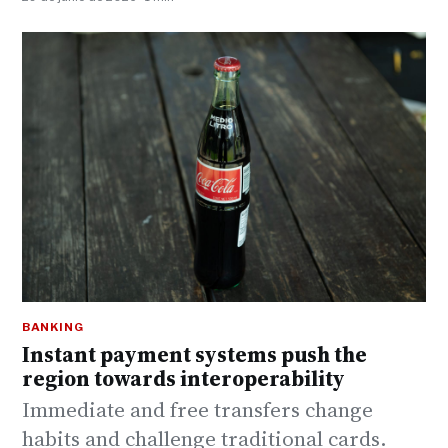
BANKING
Instant payment systems push the
region towards interoperability
Immediate and free transfers change
habits and challenge traditional cards.