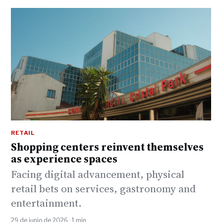
RETAIL
Shopping centers reinvent themselves
as experience spaces
Facing digital advancement, physical
retail bets on services, gastronomy and
entertainment.
29 de junio de 2026 · 1 min