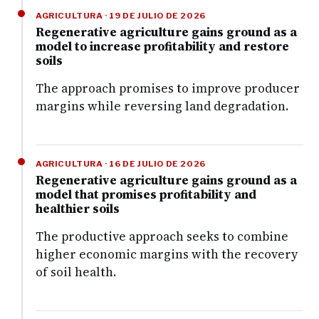
AGRICULTURA · 19 DE JULIO DE 2026
Regenerative agriculture gains ground as a
model to increase profitability and restore
soils
The approach promises to improve producer
margins while reversing land degradation.
AGRICULTURA · 16 DE JULIO DE 2026
Regenerative agriculture gains ground as a
model that promises profitability and
healthier soils
The productive approach seeks to combine
higher economic margins with the recovery
of soil health.