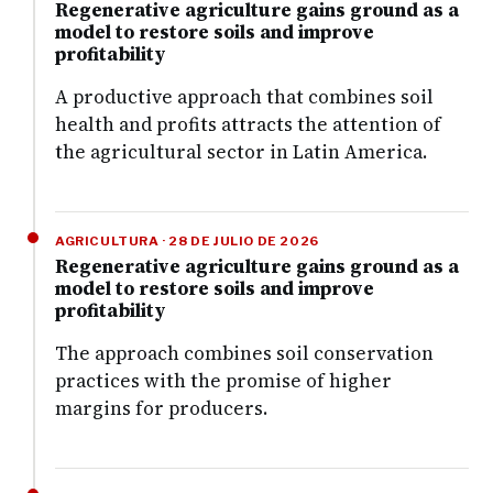
Regenerative agriculture gains ground as a
model to restore soils and improve
profitability
A productive approach that combines soil
health and profits attracts the attention of
the agricultural sector in Latin America.
AGRICULTURA · 28 DE JULIO DE 2026
Regenerative agriculture gains ground as a
model to restore soils and improve
profitability
The approach combines soil conservation
practices with the promise of higher
margins for producers.