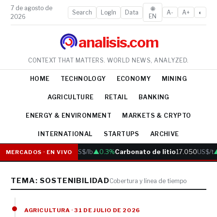
7 de agosto de
🌐
Search
LogIn
Data
A-
A+
◐
EN
2026
analisis.com
CONTEXT THAT MATTERS. WORLD NEWS, ANALYZED.
HOME
TECHNOLOGY
ECONOMY
MINING
AGRICULTURE
RETAIL
BANKING
ENERGY & ENVIRONMENT
MARKETS & CRYPTO
INTERNATIONAL
STARTUPS
ARCHIVE
Cobre
6.05
US$/lb
▲0.3%
Carbonato de litio
17.050
US$/t
▲
MERCADOS · EN VIVO
TEMA: SOSTENIBILIDAD
Cobertura y línea de tiempo
AGRICULTURA · 31 DE JULIO DE 2026