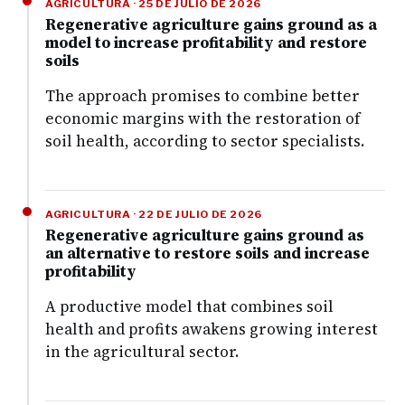
AGRICULTURA · 25 DE JULIO DE 2026
Regenerative agriculture gains ground as a
model to increase profitability and restore
soils
The approach promises to combine better
economic margins with the restoration of
soil health, according to sector specialists.
AGRICULTURA · 22 DE JULIO DE 2026
Regenerative agriculture gains ground as
an alternative to restore soils and increase
profitability
A productive model that combines soil
health and profits awakens growing interest
in the agricultural sector.