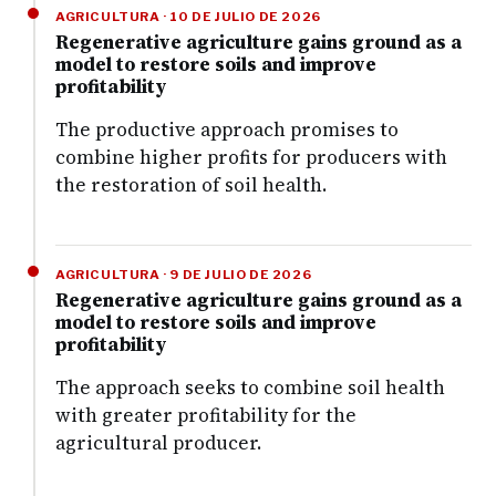
AGRICULTURA · 10 DE JULIO DE 2026
Regenerative agriculture gains ground as a
model to restore soils and improve
profitability
The productive approach promises to
combine higher profits for producers with
the restoration of soil health.
AGRICULTURA · 9 DE JULIO DE 2026
Regenerative agriculture gains ground as a
model to restore soils and improve
profitability
The approach seeks to combine soil health
with greater profitability for the
agricultural producer.