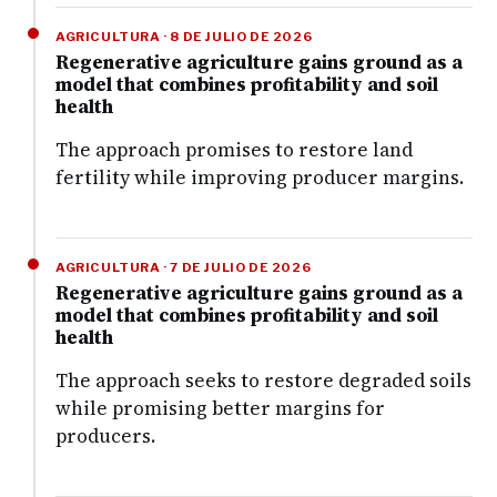
AGRICULTURA · 8 DE JULIO DE 2026
Regenerative agriculture gains ground as a
model that combines profitability and soil
health
The approach promises to restore land
fertility while improving producer margins.
AGRICULTURA · 7 DE JULIO DE 2026
Regenerative agriculture gains ground as a
model that combines profitability and soil
health
The approach seeks to restore degraded soils
while promising better margins for
producers.