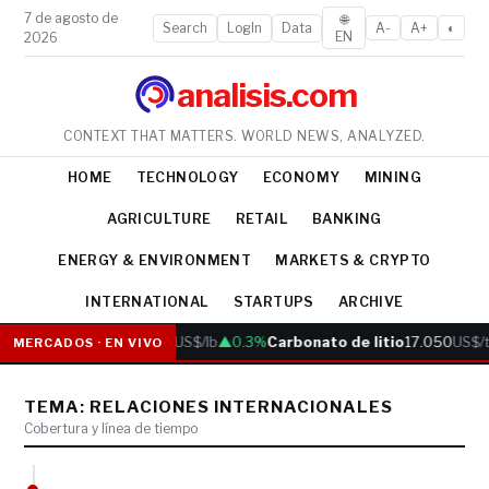
7 de agosto de
🌐
Search
LogIn
Data
A-
A+
◐
EN
2026
analisis.com
CONTEXT THAT MATTERS. WORLD NEWS, ANALYZED.
HOME
TECHNOLOGY
ECONOMY
MINING
AGRICULTURE
RETAIL
BANKING
ENERGY & ENVIRONMENT
MARKETS & CRYPTO
INTERNATIONAL
STARTUPS
ARCHIVE
Cobre
6.05
US$/lb
▲0.3%
Carbonato de litio
17.050
US$/t
MERCADOS · EN VIVO
TEMA: RELACIONES INTERNACIONALES
Cobertura y línea de tiempo