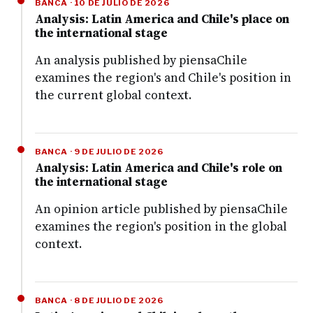
BANCA · 10 DE JULIO DE 2026
Analysis: Latin America and Chile's place on
the international stage
An analysis published by piensaChile
examines the region's and Chile's position in
the current global context.
BANCA · 9 DE JULIO DE 2026
Analysis: Latin America and Chile's role on
the international stage
An opinion article published by piensaChile
examines the region's position in the global
context.
BANCA · 8 DE JULIO DE 2026