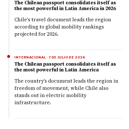
The Chilean passport consolidates itself as
the most powerful in Latin America in 2026
Chile's travel document leads the region
according to global mobility rankings
projected for 2026.
INTERNACIONAL · 7 DE JULIO DE 2026
The Chilean passport consolidates itself as
the most powerful in Latin America
The country's document leads the region in
freedom of movement, while Chile also
stands out in electric mobility
infrastructure.