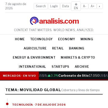
7 de agosto de
🌐
Search
LogIn
Data
A-
A+
◐
EN
2026
analisis.com
CONTEXT THAT MATTERS. WORLD NEWS, ANALYZED.
HOME
TECHNOLOGY
ECONOMY
MINING
AGRICULTURE
RETAIL
BANKING
ENERGY & ENVIRONMENT
MARKETS & CRYPTO
INTERNATIONAL
STARTUPS
ARCHIVE
Cobre
6.05
US$/lb
▲0.3%
Carbonato de litio
17.050
US$/t
MERCADOS · EN VIVO
TEMA: MOVILIDAD GLOBAL
Cobertura y línea de tiempo
TECNOLOGÍA · 7 DE JULIO DE 2026