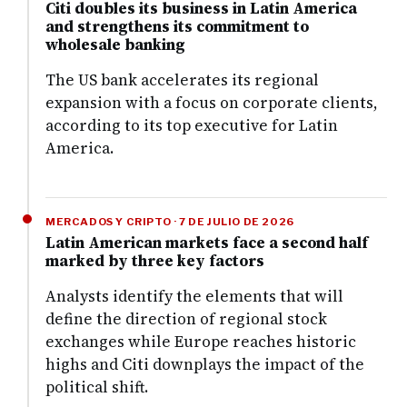
Citi doubles its business in Latin America
and strengthens its commitment to
wholesale banking
The US bank accelerates its regional
expansion with a focus on corporate clients,
according to its top executive for Latin
America.
MERCADOS Y CRIPTO · 7 DE JULIO DE 2026
Latin American markets face a second half
marked by three key factors
Analysts identify the elements that will
define the direction of regional stock
exchanges while Europe reaches historic
highs and Citi downplays the impact of the
political shift.