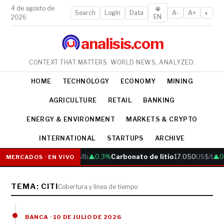
4 de agosto de
🌐
Search
LogIn
Data
A-
A+
◐
EN
2026
analisis.com
CONTEXT THAT MATTERS. WORLD NEWS, ANALYZED.
HOME
TECHNOLOGY
ECONOMY
MINING
AGRICULTURE
RETAIL
BANKING
ENERGY & ENVIRONMENT
MARKETS & CRYPTO
INTERNATIONAL
STARTUPS
ARCHIVE
Cobre
6.05
US$/lb
▲0.3%
Carbonato de litio
17.050
US$/t
▲0
MERCADOS · EN VIVO
TEMA: CITI
Cobertura y línea de tiempo
BANCA · 10 DE JULIO DE 2026