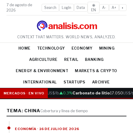
7 de agosto de
🌐
Search
LogIn
Data
A-
A+
◐
EN
2026
analisis.com
CONTEXT THAT MATTERS. WORLD NEWS, ANALYZED.
HOME
TECHNOLOGY
ECONOMY
MINING
AGRICULTURE
RETAIL
BANKING
ENERGY & ENVIRONMENT
MARKETS & CRYPTO
INTERNATIONAL
STARTUPS
ARCHIVE
Cobre
6.05
US$/lb
▲0.3%
Carbonato de litio
17.050
US$/t
MERCADOS · EN VIVO
TEMA: CHINA
Cobertura y línea de tiempo
ECONOMÍA · 16 DE JULIO DE 2026