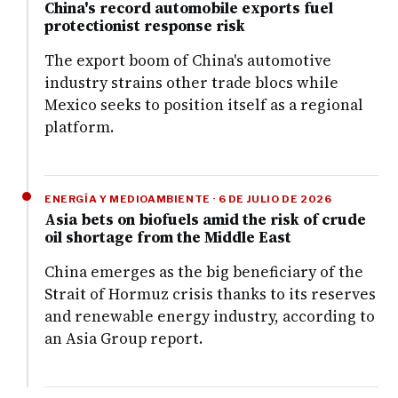
China's record automobile exports fuel
protectionist response risk
The export boom of China's automotive
industry strains other trade blocs while
Mexico seeks to position itself as a regional
platform.
ENERGÍA Y MEDIOAMBIENTE · 6 DE JULIO DE 2026
Asia bets on biofuels amid the risk of crude
oil shortage from the Middle East
China emerges as the big beneficiary of the
Strait of Hormuz crisis thanks to its reserves
and renewable energy industry, according to
an Asia Group report.