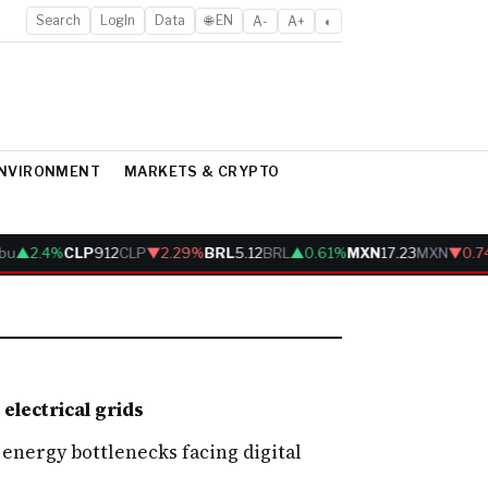
Search
LogIn
Data
🌐 EN
A-
A+
◐
ENVIRONMENT
MARKETS & CRYPTO
bu
▲2.4%
CLP
912
CLP
▼2.29%
BRL
5.12
BRL
▲0.61%
MXN
17.23
MXN
▼0.7
electrical grids
energy bottlenecks facing digital