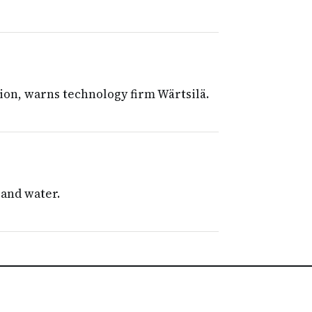
ion, warns technology firm Wärtsilä.
 and water.