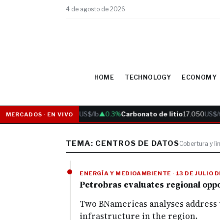
4 de agosto de 2026
HOME
TECHNOLOGY
ECONOMY
Cobre
6.05
US$/lb
▲0.3%
Carbonato de litio
17.050
US$/t
MERCADOS · EN VIVO
TEMA: CENTROS DE DATOS
Cobertura y lí
ENERGÍA Y MEDIOAMBIENTE · 13 DE JULIO 
Petrobras evaluates regional oppor
Two BNamericas analyses address t
infrastructure in the region.