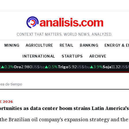
analisis.com
CONTEXT THAT MATTERS. WORLD NEWS, ANALYZED.
MINING
AGRICULTURE
RETAIL
BANKING
ENERGY & 
INTERNATIONAL
STARTUPS
ARCHIVE
▲0.3%
Oro
2.980
US$/oz
▲0.5%
Trigo
5.92
US$/bu
▲3.9%
Soja
11.32
US$/
nea de tiempo
DE 2026
tunities as data center boom strains Latin America's 
he Brazilian oil company's expansion strategy and the 