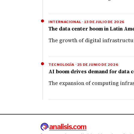
INTERNACIONAL · 13 DE JULIO DE 2026
The data center boom in Latin Amer
The growth of digital infrastructu
TECNOLOGÍA · 25 DE JUNIO DE 2026
AI boom drives demand for data ce
The expansion of computing infrast
analisis.com