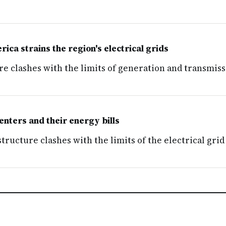
ica strains the region's electrical grids
re clashes with the limits of generation and transmiss
nters and their energy bills
ructure clashes with the limits of the electrical grid