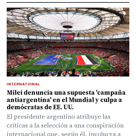
INTERNATIONAL
Milei denuncia una supuesta 'campaña
antiargentina' en el Mundial y culpa a
demócratas de EE. UU.
El presidente argentino atribuye las
críticas a la selección a una conspiración
internacional que, según él, involucra a