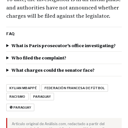
and authorities have not announced whether
charges will be filed against the legislator.
FAQ
What is Paris prosecutor's office investigating?
Who filed the complaint?
What charges could the senator face?
KYLIAN MBAPPÉ
FEDERACIÓN FRANCESA DE FÚTBOL
RACISMO
PARAGUAY
🧭 PARAGUAY
Artículo original de Análisis.com, redactado a partir del