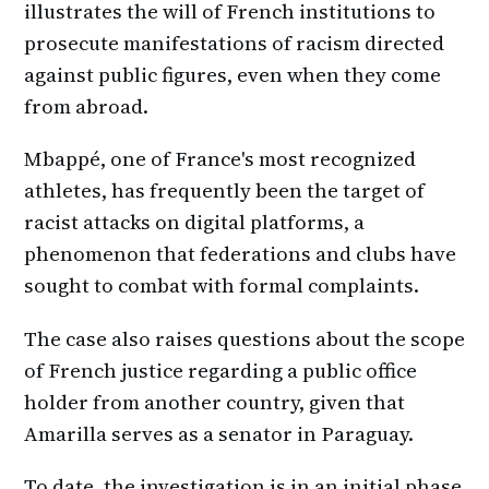
illustrates the will of French institutions to
prosecute manifestations of racism directed
against public figures, even when they come
from abroad.
Mbappé, one of France's most recognized
athletes, has frequently been the target of
racist attacks on digital platforms, a
phenomenon that federations and clubs have
sought to combat with formal complaints.
The case also raises questions about the scope
of French justice regarding a public office
holder from another country, given that
Amarilla serves as a senator in Paraguay.
To date, the investigation is in an initial phase