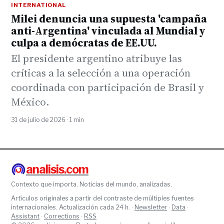
INTERNATIONAL
Milei denuncia una supuesta 'campaña
anti-Argentina' vinculada al Mundial y
culpa a demócratas de EE.UU.
El presidente argentino atribuye las
críticas a la selección a una operación
coordinada con participación de Brasil y
México.
31 de julio de 2026 · 1 min
analisis.com
Contexto que importa. Noticias del mundo, analizadas.
Artículos originales a partir del contraste de múltiples fuentes
internacionales. Actualización cada 24 h. ·
Newsletter
·
Data
·
Assistant
·
Corrections
·
RSS