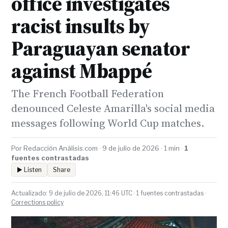
office investigates
racist insults by
Paraguayan senator
against Mbappé
The French Football Federation
denounced Celeste Amarilla's social media
messages following World Cup matches.
Por Redacción Análisis.com · 9 de julio de 2026 · 1 min ·
1
fuentes contrastadas
▶ Listen
Share
Actualizado: 9 de julio de 2026, 11:46 UTC · 1 fuentes contrastadas ·
Corrections policy