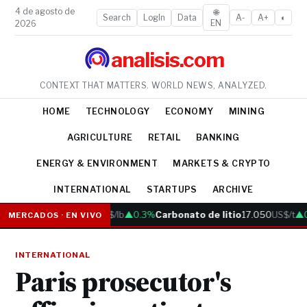
4 de agosto de
🌐
Search
LogIn
Data
A-
A+
◐
EN
2026
analisis.com
CONTEXT THAT MATTERS. WORLD NEWS, ANALYZED.
HOME
TECHNOLOGY
ECONOMY
MINING
AGRICULTURE
RETAIL
BANKING
ENERGY & ENVIRONMENT
MARKETS & CRYPTO
INTERNATIONAL
STARTUPS
ARCHIVE
Cobre
6.05
US$/lb
▲0.3%
Carbonato de litio
17.050
US$/t
▲0.
MERCADOS · EN VIVO
INTERNATIONAL
Paris prosecutor's