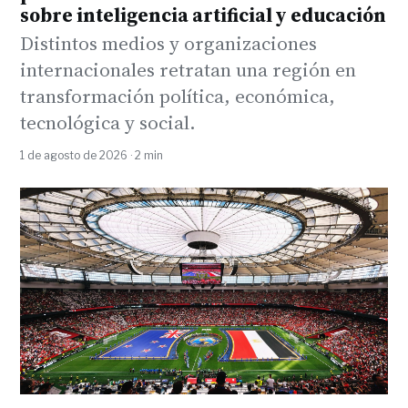
sobre inteligencia artificial y educación
Distintos medios y organizaciones
internacionales retratan una región en
transformación política, económica,
tecnológica y social.
1 de agosto de 2026 · 2 min