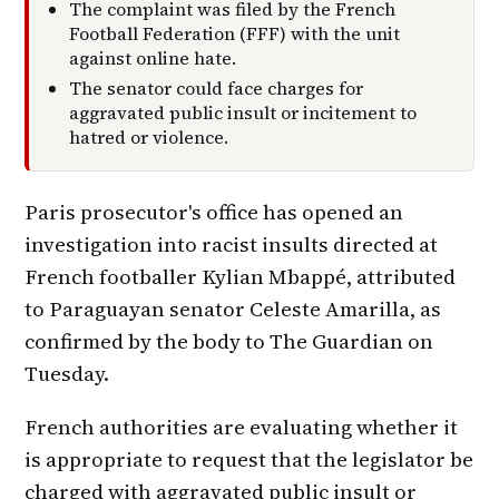
The complaint was filed by the French
Football Federation (FFF) with the unit
against online hate.
The senator could face charges for
aggravated public insult or incitement to
hatred or violence.
Paris prosecutor's office has opened an
investigation into racist insults directed at
French footballer Kylian Mbappé, attributed
to Paraguayan senator Celeste Amarilla, as
confirmed by the body to The Guardian on
Tuesday.
French authorities are evaluating whether it
is appropriate to request that the legislator be
charged with aggravated public insult or