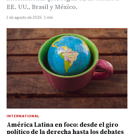
EE. UU., Brasil y México.
1 de agosto de 2026 · 1 min
INTERNATIONAL
América Latina en foco: desde el giro
político de la derecha hasta los debates