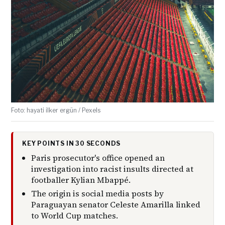
Foto: hayati ilker ergün / Pexels
KEY POINTS IN 30 SECONDS
Paris prosecutor's office opened an
investigation into racist insults directed at
footballer Kylian Mbappé.
The origin is social media posts by
Paraguayan senator Celeste Amarilla linked
to World Cup matches.