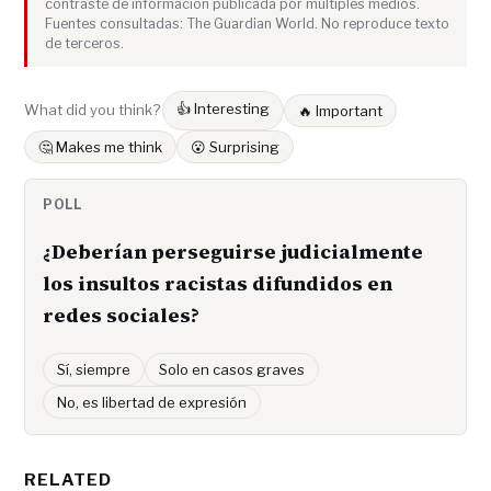
contraste de información publicada por múltiples medios.
Fuentes consultadas: The Guardian World. No reproduce texto
de terceros.
👍 Interesting
What did you think?
🔥 Important
🤔 Makes me think
😮 Surprising
POLL
¿Deberían perseguirse judicialmente
los insultos racistas difundidos en
redes sociales?
Sí, siempre
Solo en casos graves
No, es libertad de expresión
RELATED