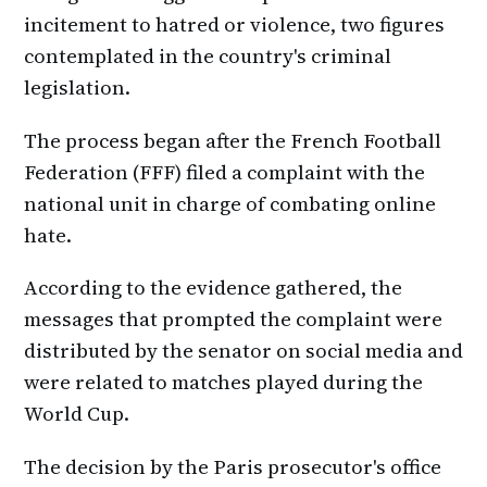
incitement to hatred or violence, two figures
contemplated in the country's criminal
legislation.
The process began after the French Football
Federation (FFF) filed a complaint with the
national unit in charge of combating online
hate.
According to the evidence gathered, the
messages that prompted the complaint were
distributed by the senator on social media and
were related to matches played during the
World Cup.
The decision by the Paris prosecutor's office