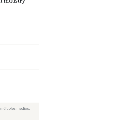
t industry
 múltiples medios.