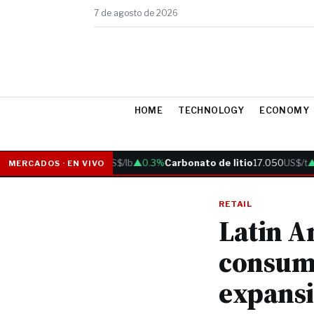
7 de agosto de 2026
HOME
TECHNOLOGY
ECONOMY
Cobre
6.05
US$/lb
▲0.3%
Carbonato de litio
17.050
US$/t
▲0.
MERCADOS · EN VIVO
RETAIL
Latin A
consum
expansi