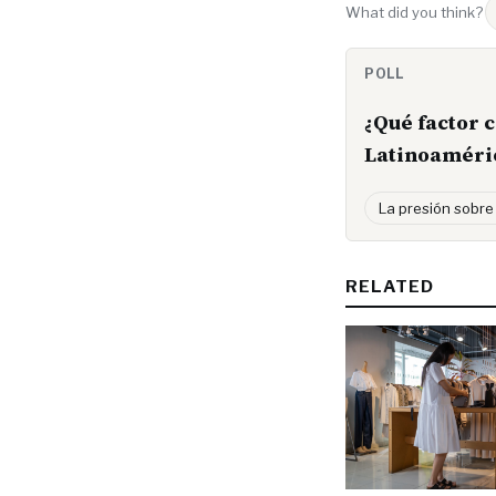
What did you think?
POLL
¿Qué factor 
Latinoaméri
La presión sobre
RELATED