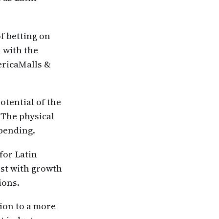
f betting on
 with the
ericaMalls &
otential of the
 The physical
spending.
for Latin
ist with growth
ions.
ion to a more