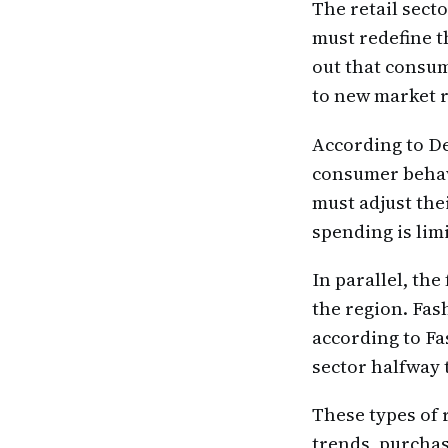
The retail sect
must redefine t
out that consum
to new market r
According to De
consumer behav
must adjust th
spending is lim
In parallel, the
the region. Fas
according to Fa
sector halfway 
These types of 
trends, purchas