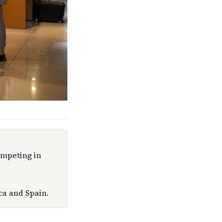
ompeting in
ca and Spain.