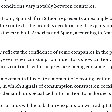
 conditions vary notably between countries.
 front, Spanish firm Silbon represents an example o
the context. The brand is accelerating its expansion
stores in both America and Spain, according to Am
gy reflects the confidence of some companies in the p
t, even when consumption indicators show caution.
ores contrasts with the pressure facing consumer 
 movements illustrate a moment of reconfiguration 
, in which signals of consumption contraction coex
r demand for specialized information to make decis
or brands will be to balance expansion with adaptat