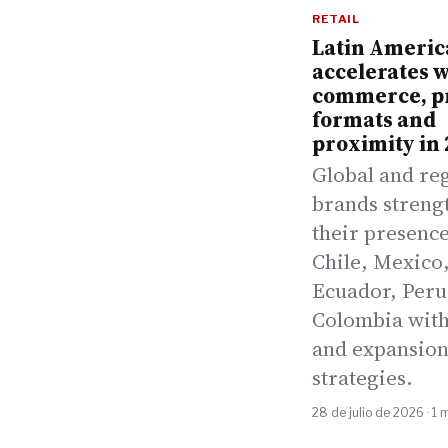
RETAIL
Latin Americ
accelerates w
commerce, 
formats and
proximity in 
Global and re
brands streng
their presence
Chile, Mexico
Ecuador, Peru
Colombia with
and expansio
strategies.
28 de julio de 2026 · 1 