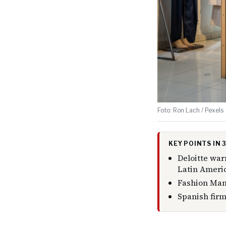
Foto: Ron Lach / Pexels
KEY POINTS IN
Deloitte wa
Latin Americ
Fashion Manu
Spanish firm