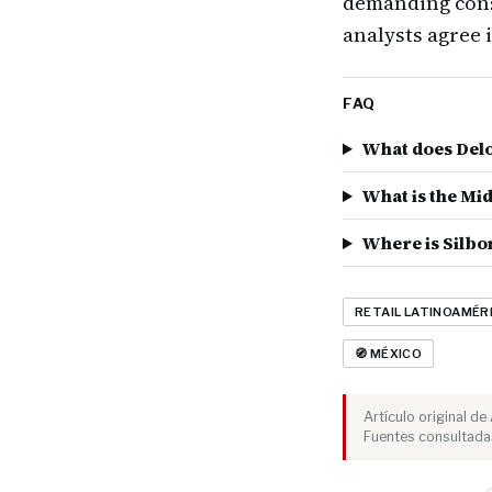
demanding cons
analysts agree 
FAQ
What does Delo
What is the Mi
Where is Silbo
RETAIL LATINOAMÉR
🧭 MÉXICO
Artículo original d
Fuentes consultadas