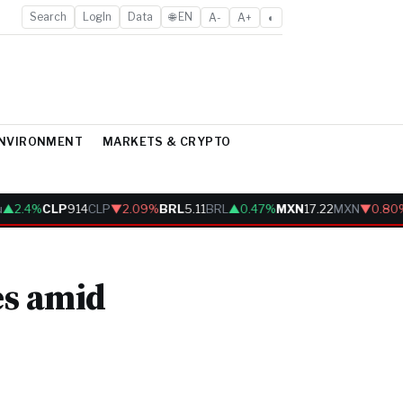
Search
LogIn
Data
🌐 EN
A-
A+
◐
ENVIRONMENT
MARKETS & CRYPTO
2.4%
CLP
914
CLP
▼2.09%
BRL
5.11
BRL
▲0.47%
MXN
17.22
MXN
▼0.80%
es amid