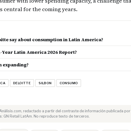
umer with lower spending capacity, a challenge tha
is central for the coming years.
itte say about consumption in Latin America?
d-Year Latin America 2026 Report?
n expanding?
ICA
DELOITTE
SILBON
CONSUMO
e Análisis.com, redactado a partir del contraste de información publicada por
: GN Retail LatAm. No reproduce texto de terceros.