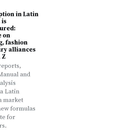
tion in Latin
 is
ured:
e on
, fashion
ry alliances
 Z
reports,
Manual and
alysis
a Latin
n market
new formulas
te for
rs.