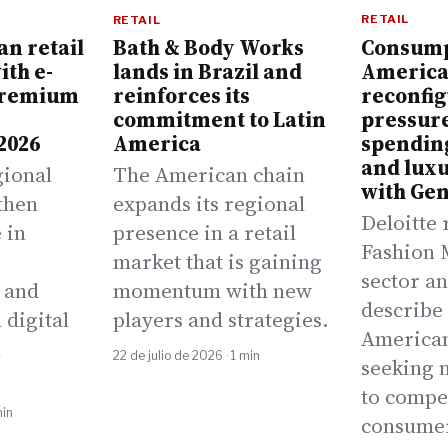
RETAIL
RETAIL
an retail
Consump
Bath & Body Works
ith e-
America
lands in Brazil and
premium
reconfig
reinforces its
pressur
commitment to Latin
2026
spending
America
and luxu
gional
The American chain
with Gen
then
expands its regional
Deloitte 
 in
presence in a retail
Fashion 
,
market that is gaining
sector an
 and
momentum with new
describe 
 digital
players and strategies.
America
n
22 de julio de 2026 · 1 min
seeking 
to compe
min
consume