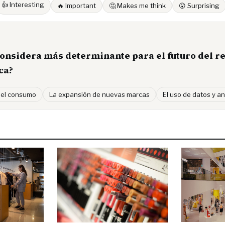
👍 Interesting
🔥 Important
🤔 Makes me think
😮 Surprising
considera más determinante para el futuro del re
ca?
 el consumo
La expansión de nuevas marcas
El uso de datos y an