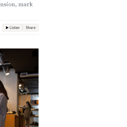
ansion, mark
▶ Listen
Share