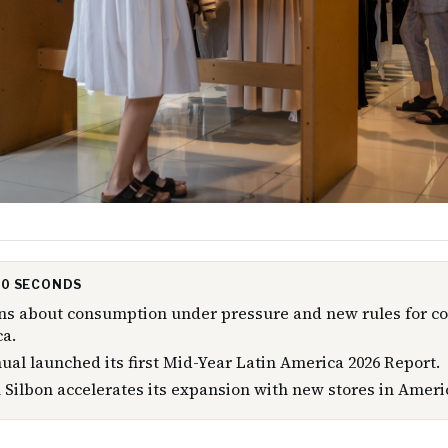
 30 SECONDS
rns about consumption under pressure and new rules for c
a.
al launched its first Mid-Year Latin America 2026 Report.
 Silbon accelerates its expansion with new stores in Ameri