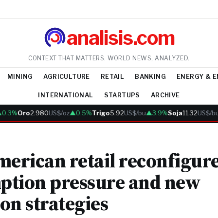
analisis.com
CONTEXT THAT MATTERS. WORLD NEWS, ANALYZED.
MINING
AGRICULTURE
RETAIL
BANKING
ENERGY & 
INTERNATIONAL
STARTUPS
ARCHIVE
3%
Oro
2.980
US$/oz
▲0.5%
Trigo
5.92
US$/bu
▲3.9%
Soja
11.32
US$/bu
▲
merican retail reconfigur
ption pressure and new
on strategies