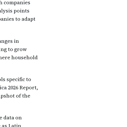
ich companies
alysis points
panies to adapt
anges in
ing to grow
where household
ls specific to
ica 2026 Report,
apshot of the
e data on
 as Latin