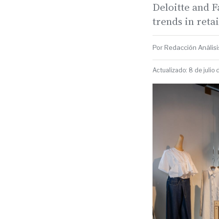
Deloitte and F
trends in reta
Por Redacción Análisis
Actualizado: 8 de julio 