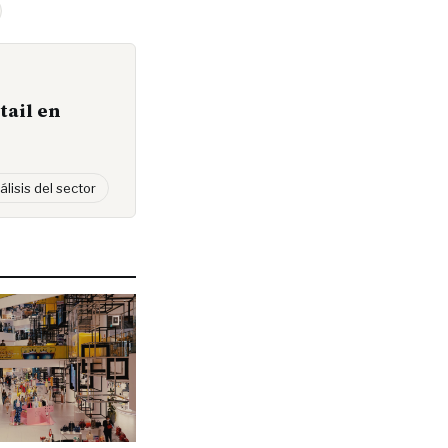
tail en
álisis del sector