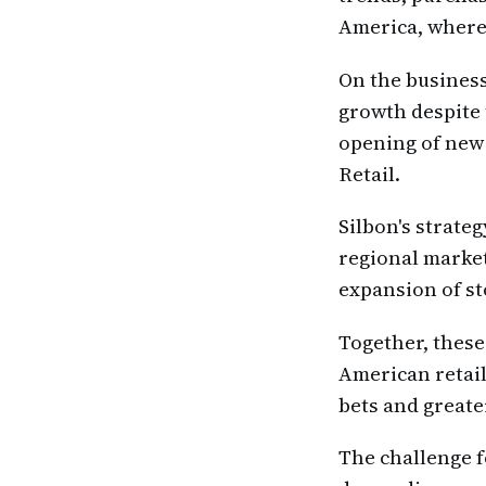
America, where
On the business
growth despite 
opening of new 
Retail.
Silbon's strate
regional marke
expansion of st
Together, these
American retail
bets and greate
The challenge f