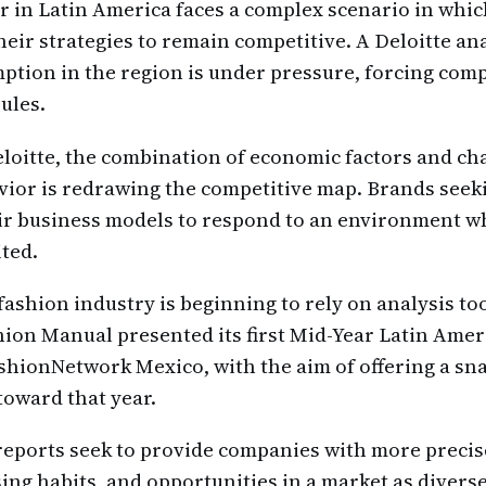
or in Latin America faces a complex scenario in wh
heir strategies to remain competitive. A Deloitte an
ption in the region is under pressure, forcing com
ules.
loitte, the combination of economic factors and ch
ior is redrawing the competitive map. Brands seek
eir business models to respond to an environment 
ited.
 fashion industry is beginning to rely on analysis too
hion Manual presented its first Mid-Year Latin Amer
shionNetwork Mexico, with the aim of offering a sn
toward that year.
reports seek to provide companies with more precis
ing habits, and opportunities in a market as diverse