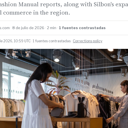
ashion Manual reports, along with Silbon's exp
il commerce in the region.
.com · 8 de julio de 2026 · 2 min ·
1 fuentes contrastadas
de 2026, 10:59 UTC · 1 fuentes contrastadas ·
Corrections policy