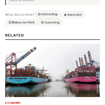
texto de terceros.
👍 Interesting
What did you think?
🔥 Important
🤔 Makes me think
😮 Surprising
RELATED
ECONOMY