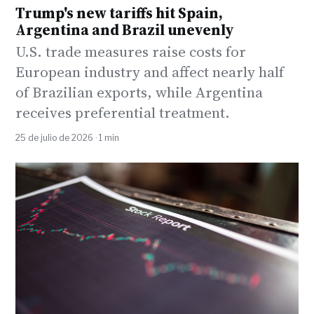
Trump's new tariffs hit Spain,
Argentina and Brazil unevenly
U.S. trade measures raise costs for
European industry and affect nearly half
of Brazilian exports, while Argentina
receives preferential treatment.
25 de julio de 2026 · 1 min