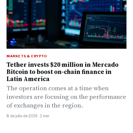
MARKETS & CRYPTO
Tether invests $20 million in Mercado
Bitcoin to boost on-chain finance in
Latin America
The operation comes at a time when
investors are focusing on the performance
of exchanges in the region.
8 de julio de 2026 · 2 min