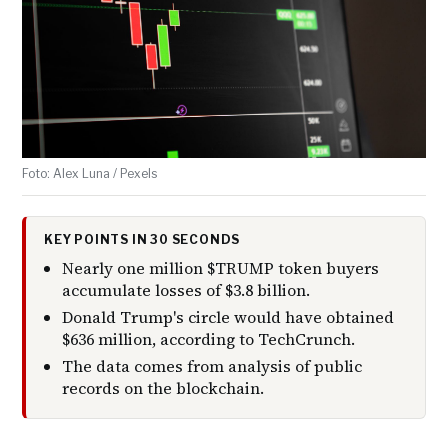
Foto: Alex Luna / Pexels
KEY POINTS IN 30 SECONDS
Nearly one million $TRUMP token buyers
accumulate losses of $3.8 billion.
Donald Trump's circle would have obtained
$636 million, according to TechCrunch.
The data comes from analysis of public
records on the blockchain.