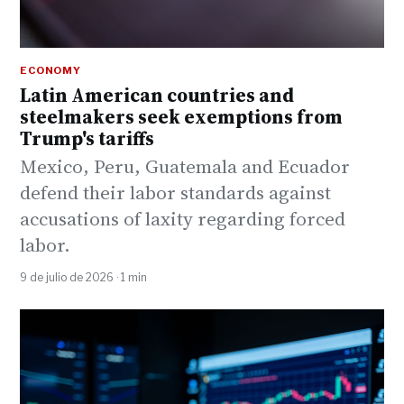
ECONOMY
Latin American countries and
steelmakers seek exemptions from
Trump's tariffs
Mexico, Peru, Guatemala and Ecuador
defend their labor standards against
accusations of laxity regarding forced
labor.
9 de julio de 2026 · 1 min