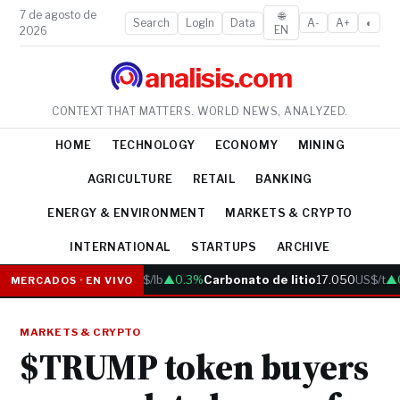
7 de agosto de
🌐
Search
LogIn
Data
A-
A+
◐
EN
2026
analisis.com
CONTEXT THAT MATTERS. WORLD NEWS, ANALYZED.
HOME
TECHNOLOGY
ECONOMY
MINING
AGRICULTURE
RETAIL
BANKING
ENERGY & ENVIRONMENT
MARKETS & CRYPTO
INTERNATIONAL
STARTUPS
ARCHIVE
Cobre
6.05
US$/lb
▲0.3%
Carbonato de litio
17.050
US$/t
▲0
MERCADOS · EN VIVO
MARKETS & CRYPTO
$TRUMP token buyers