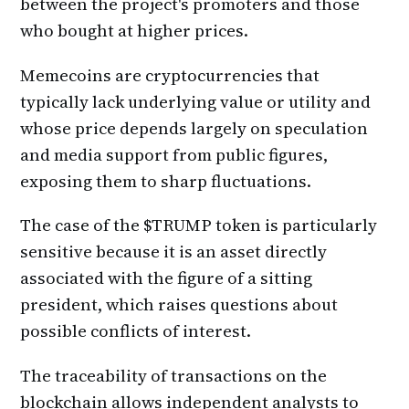
between the project's promoters and those
who bought at higher prices.
Memecoins are cryptocurrencies that
typically lack underlying value or utility and
whose price depends largely on speculation
and media support from public figures,
exposing them to sharp fluctuations.
The case of the $TRUMP token is particularly
sensitive because it is an asset directly
associated with the figure of a sitting
president, which raises questions about
possible conflicts of interest.
The traceability of transactions on the
blockchain allows independent analysts to