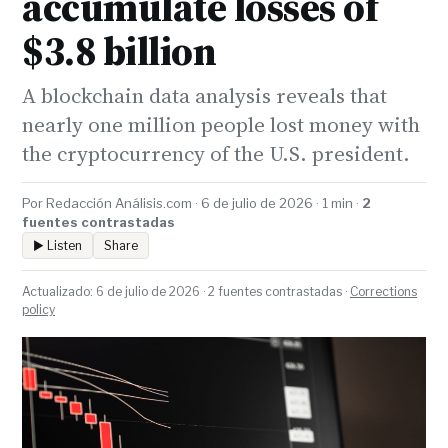
accumulate losses of
$3.8 billion
A blockchain data analysis reveals that
nearly one million people lost money with
the cryptocurrency of the U.S. president.
Por Redacción Análisis.com · 6 de julio de 2026 · 1 min ·
2
fuentes contrastadas
▶ Listen
Share
Actualizado: 6 de julio de 2026 · 2 fuentes contrastadas ·
Corrections
policy