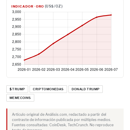
(US$/OZ)
INDICADOR · ORO
$TRUMP
CRIPTOMONEDAS
DONALD TRUMP
MEMECOINS
Artículo original de Análisis.com, redactado a partir del
contraste de información publicada por múltiples medios.
Fuentes consultadas: CoinDesk, TechCrunch. No reproduce