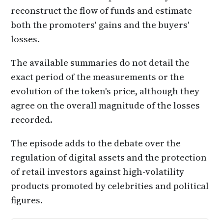
reconstruct the flow of funds and estimate
both the promoters' gains and the buyers'
losses.
The available summaries do not detail the
exact period of the measurements or the
evolution of the token's price, although they
agree on the overall magnitude of the losses
recorded.
The episode adds to the debate over the
regulation of digital assets and the protection
of retail investors against high-volatility
products promoted by celebrities and political
figures.