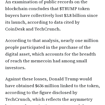
An examination of public records on the
blockchain concludes that $TRUMP token
buyers have collectively lost $3.8 billion since
its launch, according to data cited by
CoinDesk and TechCrunch.
According to that analysis, nearly one million
people participated in the purchase of the
digital asset, which accounts for the breadth
of reach the memecoin had among small
investors.
Against these losses, Donald Trump would
have obtained $636 million linked to the token,
according to the figure disclosed by
TechCrunch, which reflects the asymmetry