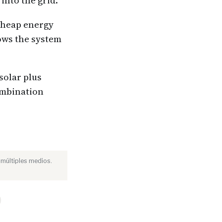
into the grid.
 cheap energy
lows the system
solar plus
combination
 múltiples medios.