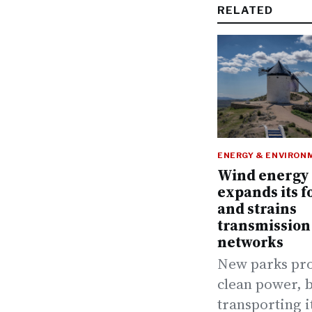
RELATED
ENERGY & ENVIRON
Wind energy
expands its f
and strains
transmission
networks
New parks pr
clean power, 
transporting i