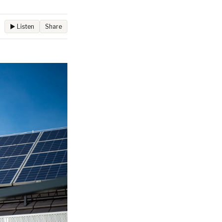
▶ Listen
Share