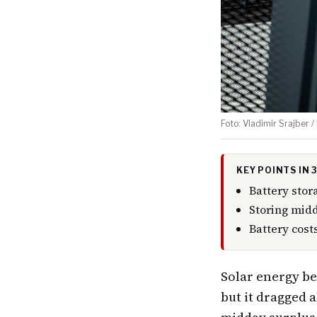
Foto: Vladimir Srajber /
KEY POINTS IN
Battery stor
Storing midd
Battery cost
Solar energy be
but it dragged 