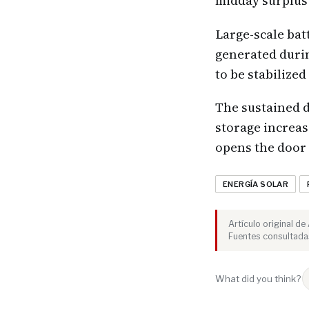
midday surplus 
Large-scale bat
generated durin
to be stabilize
The sustained d
storage increas
opens the door 
ENERGÍA SOLAR
Artículo original d
Fuentes consultadas
What did you think?