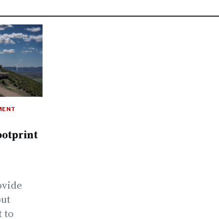
MENT
ootprint
ovide
but
t to