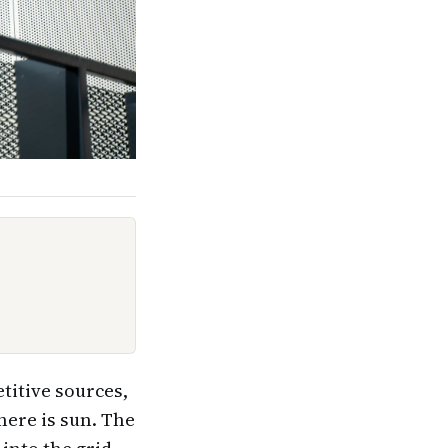
titive sources,
here is sun. The