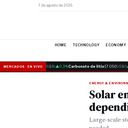
7 de agosto de 2026
HOME
TECHNOLOGY
ECONOMY
Cobre
6.05
US$/lb
▲0.3%
Carbonato de litio
17.050
US$/t
▲0
MERCADOS · EN VIVO
ENERGY & ENVIRON
Solar e
depend
Large-scale st
needed.