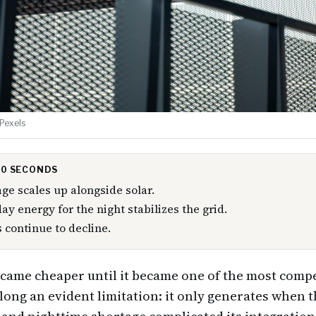
 Pexels
 30 SECONDS
age scales up alongside solar.
ay energy for the night stabilizes the grid.
s continue to decline.
came cheaper until it became one of the most compe
along an evident limitation: it only generates when t