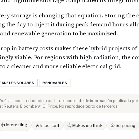
and nighttime shortage complicated its integration 
tery storage is changing that equation. Storing the
g the day to inject it during peak demand hours al
d and renewable generation to be maximized.
rop in battery costs makes these hybrid projects of 
ingly viable. For regions with high radiation, the 
to a cleaner and more reliable electrical grid.
PANELES SOLARES
RENOVABLES
e Análisis.com, redactado a partir del contraste de información publicada por
: Reuters, Bloomberg, OilPrice. No reproduce texto de terceros.
👍 Interesting
🔥 Important
🤔 Makes me think
😮 Surprising