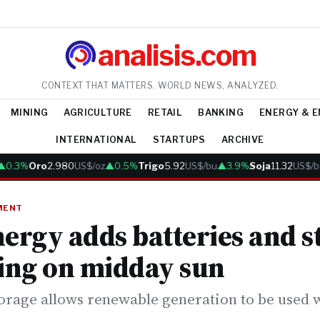
analisis.com
CONTEXT THAT MATTERS. WORLD NEWS, ANALYZED.
MINING
AGRICULTURE
RETAIL
BANKING
ENERGY & 
INTERNATIONAL
STARTUPS
ARCHIVE
.3%
Oro
2.980
US$/oz
▲0.5%
Trigo
5.92
US$/bu
▲3.9%
Soja
11.32
US$/bu
MENT
nergy adds batteries and s
ing on midday sun
orage allows renewable generation to be used w