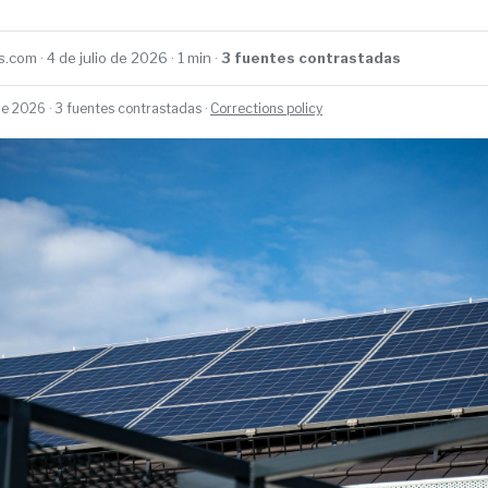
.com · 4 de julio de 2026 · 1 min ·
3 fuentes contrastadas
 de 2026 · 3 fuentes contrastadas ·
Corrections policy