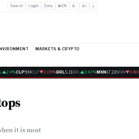
Search
LogIn
Data
🌐 EN
A-
A+
◐
ENVIRONMENT
MARKETS & CRYPTO
▲2.4%
CLP
914
CLP
▼2.09%
BRL
5.11
BRL
▲0.47%
MXN
17.22
MXN
▼0.80%
tops
hen it is most