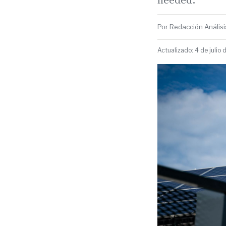
Por Redacción Análisis
Actualizado: 4 de julio